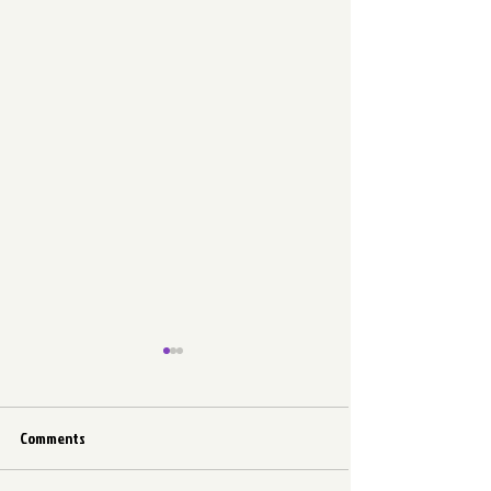
Comments