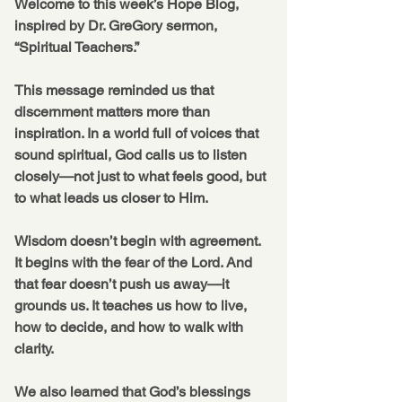
Welcome to this week’s Hope Blog, 
inspired by Dr. GreGory sermon, 
“Spiritual Teachers.”
This message reminded us that 
discernment matters more than 
inspiration. In a world full of voices that 
sound spiritual, God calls us to listen 
closely—not just to what feels good, but 
to what leads us closer to Him.
Wisdom doesn’t begin with agreement. 
It begins with the fear of the Lord. And 
that fear doesn’t push us away—it 
grounds us. It teaches us how to live, 
how to decide, and how to walk with 
clarity.
We also learned that God’s blessings 