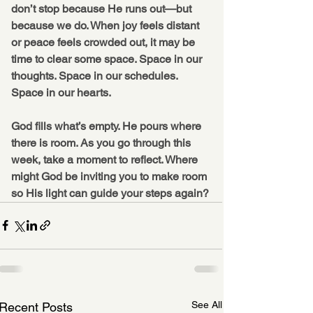
don’t stop because He runs out—but 
because we do. When joy feels distant 
or peace feels crowded out, it may be 
time to clear some space. Space in our 
thoughts. Space in our schedules. 
Space in our hearts.
God fills what’s empty. He pours where 
there is room.
 As
 you go through this 
week, take a moment to reflect. Where 
might God be inviting you to make room 
so His light can guide your steps again?
See All
Recent Posts