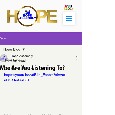
Post
Hope Blog
Hope Assembly
Hope Blog
1 min read
Who Are You Listening To?
Bite-Sized Lessons
https://youtu.be/vdB4b_EsopY?si=Aat-
uDQ1AnG-iH6T