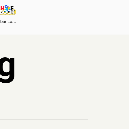
er Log In
g