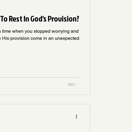
To Rest In God's Provision?
a time when you stopped worrying and
e His provision come in an unexpected