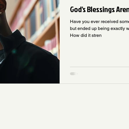
God's Blessings Are
Have you ever received som
but ended up being exactly w
How did it stren