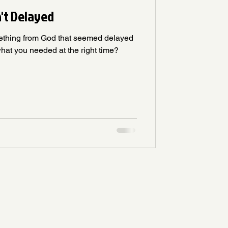
n't Delayed
ething from God that seemed delayed
hat you needed at the right time?