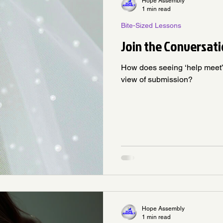
Hope Assembly
1 min read
Bite-Sized Lessons
Join the Conversati
How does seeing ‘help meet’ 
view of submission?
Hope Assembly
1 min read