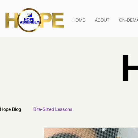
HOME
ABOUT
ON-DEM
Hope Blog
Bite-Sized Lessons