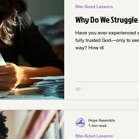
Bite-Sized Lessons
Why Do We Struggle 
Have you ever experienced 
fully trusted God—only to se
way? How di
Hope Assembly
1 min read
Bite-Sized Lessons