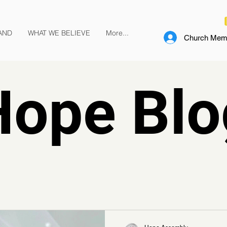
AND
WHAT WE BELIEVE
More...
Church Memb
Hope Blo