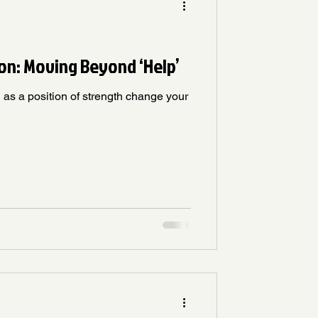
on: Moving Beyond ‘Help’
as a position of strength change your