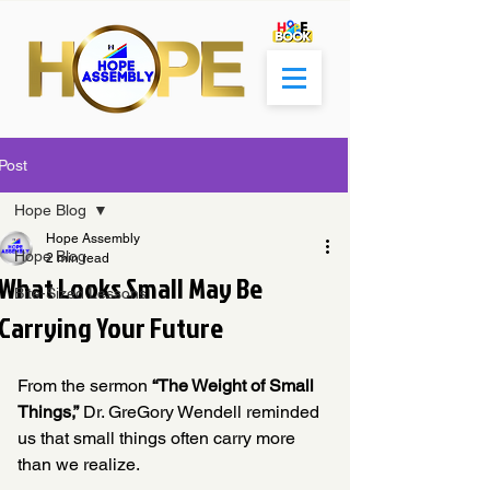
Post
Hope Blog
Hope Assembly
Hope Blog
2 min read
What Looks Small May Be
Bite-Sized Lessons
Carrying Your Future
From the sermon 
“The Weight of Small 
Things,”
 Dr. GreGory Wendell reminded 
us that small things often carry more 
than we realize.