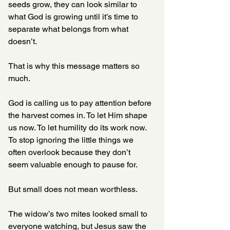
seeds grow, they can look similar to 
what God is growing until it’s time to 
separate what belongs from what 
doesn’t.
That is why this message matters so 
much.
God is calling us to pay attention before 
the harvest comes in. To let Him shape 
us now. To let humility do its work now. 
To stop ignoring the little things we 
often overlook because they don’t 
seem valuable enough to pause for.
But small does not mean worthless.
The widow’s two mites looked small to 
everyone watching, but Jesus saw the 