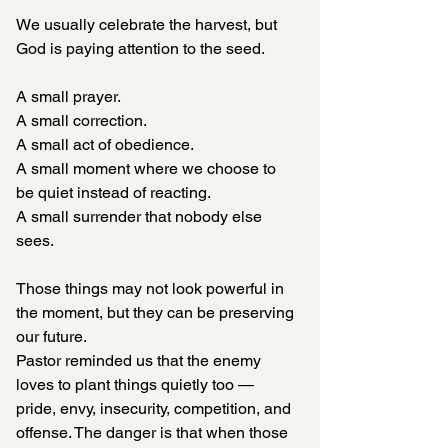
We usually celebrate the harvest, but 
God is paying attention to the seed.
A small prayer.
A small correction.
A small act of obedience.
A small moment where we choose to 
be quiet instead of reacting.
A small surrender that nobody else 
sees.
Those things may not look powerful in 
the moment, but they can be preserving 
our future.
Pastor reminded us that the enemy 
loves to plant things quietly too — 
pride, envy, insecurity, competition, and 
offense. The danger is that when those 