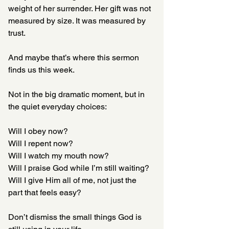
weight of her surrender. Her gift was not 
measured by size. It was measured by 
trust.
And maybe that’s where this sermon 
finds us this week.
Not in the big dramatic moment, but in 
the quiet everyday choices:
Will I obey now?  
Will I repent now?  
Will I watch my mouth now?
Will I praise God while I’m still waiting?
Will I give Him all of me, not just the 
part that feels easy?
Don’t dismiss the small things God is 