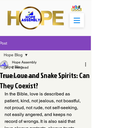
Post
Hope Blog
Hope Assembly
Hope Blog
2 min read
True Love and Snake Spirits: Can
Bite-Sized Lessons
They Coexist?
In the Bible, love is described as 
patient, kind, not jealous, not boastful, 
not proud, not rude, not self-seeking, 
not easily angered, and keeps no 
record of wrongs. It is also said that 