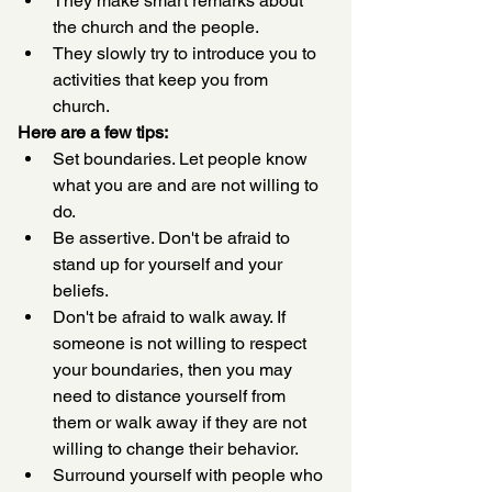
They make smart remarks about 
the church and the people.
They slowly try to introduce you to 
activities that keep you from 
church. 
Here are a few tips:
Set boundaries. Let people know 
what you are and are not willing to 
do.
Be assertive. Don't be afraid to 
stand up for yourself and your 
beliefs.
Don't be afraid to walk away. If 
someone is not willing to respect 
your boundaries, then you may 
need to distance yourself from 
them or walk away if they are not 
willing to change their behavior.
Surround yourself with people who 