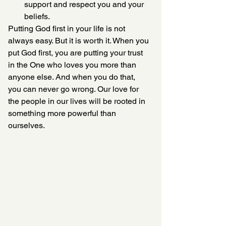
support and respect you and your 
beliefs.
Putting God first in your life is not 
always easy. But it is worth it. When you 
put God first, you are putting your trust 
in the One who loves you more than 
anyone else. And when you do that, 
you can never go wrong. Our love for 
the people in our lives will be rooted in 
something more powerful than 
ourselves.