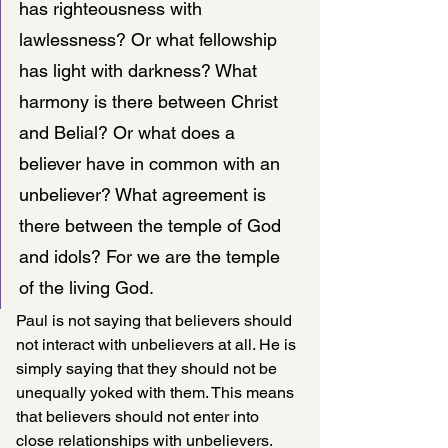
has righteousness with 
lawlessness? Or what fellowship 
has light with darkness? What 
harmony is there between Christ 
and Belial? Or what does a 
believer have in common with an 
unbeliever? What agreement is 
there between the temple of God 
and idols? For we are the temple 
of the living God. 
Paul is not saying that believers should 
not interact with unbelievers at all. He is 
simply saying that they should not be 
unequally yoked with them. This means 
that believers should not enter into 
close relationships with unbelievers.  