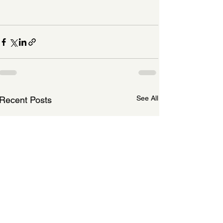
See All
Recent Posts