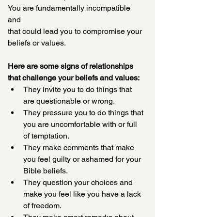
You are fundamentally incompatible 
and 
that could lead you to compromise your 
beliefs or values. 
Here are some signs of relationships 
that challenge your beliefs and values:
They invite you to do things that 
are questionable or wrong. 
They pressure you to do things that 
you are uncomfortable with or full 
of temptation. 
They make comments that make 
you feel guilty or ashamed for your 
Bible beliefs.
They question your choices and 
make you feel like you have a lack 
of freedom.