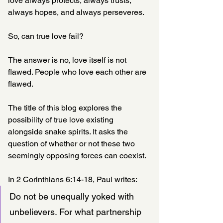
love always protects, always trusts, 
always hopes, and always perseveres.
So, can true love fail?
The answer is no, love itself is not 
flawed. People who love each other are 
flawed.
The title of this blog explores the 
possibility of true love existing 
alongside snake spirits. It asks the 
question of whether or not these two 
seemingly opposing forces can coexist.
In 2 Corinthians 6:14-18, Paul writes:
Do not be unequally yoked with 
unbelievers. For what partnership 