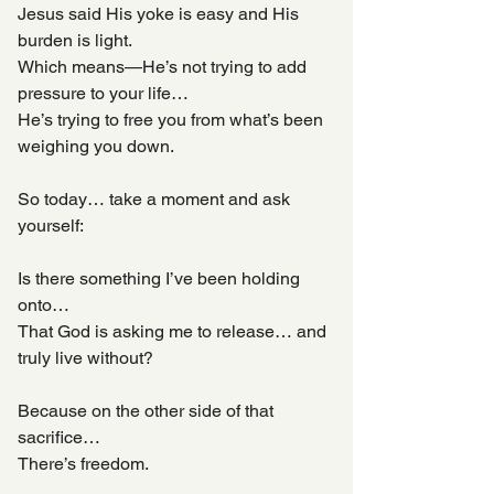
Jesus said His yoke is easy and His 
burden is light.
Which means—He’s not trying to add 
pressure to your life…
He’s trying to free you from what’s been 
weighing you down.
So today… take a moment and ask 
yourself:
Is there something I’ve been holding 
onto…
That God is asking me to release… and 
truly live without?
Because on the other side of that 
sacrifice…
There’s freedom.