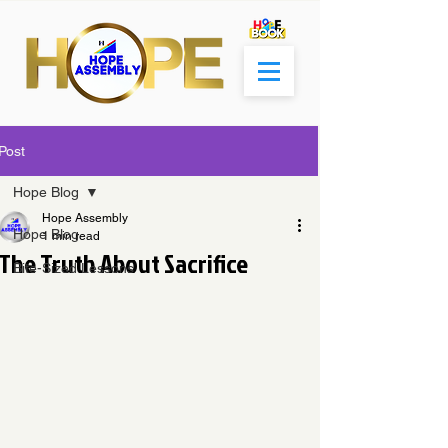
Post
Hope Blog
Hope Assembly
Hope Blog
1 min read
The Truth About Sacrifice
Bite-Sized Lessons