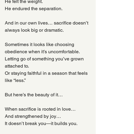
He felt the weight.
He endured the separation.
And in our own lives… sacrifice doesn’t 
always look big or dramatic.
Sometimes it looks like choosing 
obedience when it’s uncomfortable.
Letting go of something you’ve grown 
attached to.
Or staying faithful in a season that feels 
like “less.”
But here’s the beauty of it…
When sacrifice is rooted in love…
And strengthened by joy…
It doesn’t break you—it builds you.