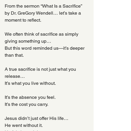
From the sermon “What Is a Sacrifice” 
by Dr. GreGory Wendell… let’s take a 
moment to reflect.
We often think of sacrifice as simply 
giving something up…
But this word reminded us—it’s deeper 
than that.
A true sacrifice is not just what you 
release…
It’s what you live without.
It’s the absence you feel.
It’s the cost you carry.
Jesus didn’t just offer His life…
He went without it.