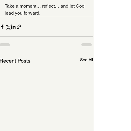
Take a moment… reflect… and let God 
lead you forward.
See All
Recent Posts