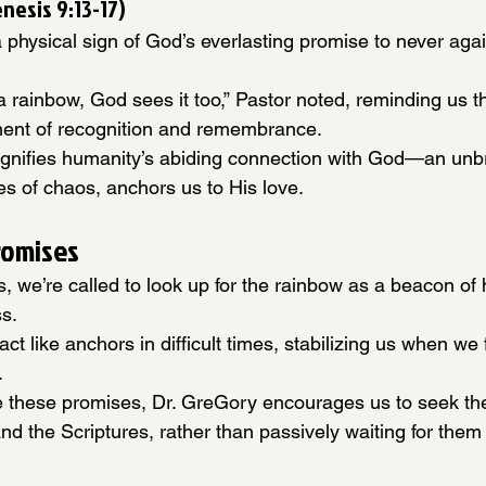
nesis 9:13-17)
 physical sign of God’s everlasting promise to never agai
rainbow, God sees it too,” Pastor noted, reminding us t
ent of recognition and remembrance.
ignifies humanity’s abiding connection with God—an unb
mes of chaos, anchors us to His love.
romises
rms, we’re called to look up for the rainbow as a beacon of
ss.
ct like anchors in difficult times, stabilizing us when we 
.
e these promises, Dr. GreGory encourages us to seek the
nd the Scriptures, rather than passively waiting for them