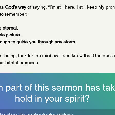
as 
God’s way
 of saying, “I’m still here. I still keep My pr
 to remember:
 eternal.
le picture.
ough to guide you through any storm.
e facing, look for the rainbow—and know that God sees it
d faithful promises.
 part of this sermon has tak
hold in your spirit?