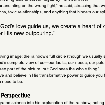
r anointing on the wrong fight,” he said, stressing that w
ons, toxic relationships, and anything that hinders our spi
God’s love guide us, we create a heart of 
or His new outpouring.”
oving image: the rainbow’s full circle (though we usually s
od’s complete view of us—our faults, our needs, our poten
see part of the picture, but God sees the whole thing,”.
ove and believe in His transformative power to guide you
u need to be.
 Perspective
grated science into his explanation of the rainbow, noting 