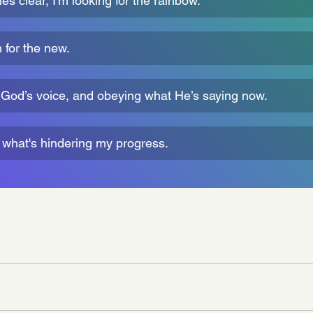
s clear, I'm looking for the rainbow.
for the new.
r God’s voice, and obeying what He’s saying now.
f what's hindering my progress.