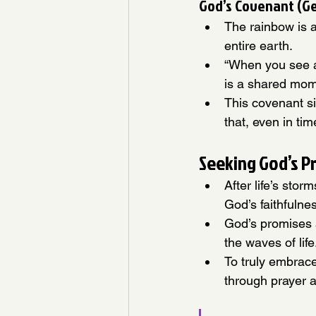
God’s Covenant (Ge
The rainbow is a
entire earth.
“When you see a 
is a shared mom
This covenant s
that, even in ti
Seeking God’s P
After life’s sto
God’s faithfulne
God’s promises a
the waves of life
To truly embrac
through prayer a