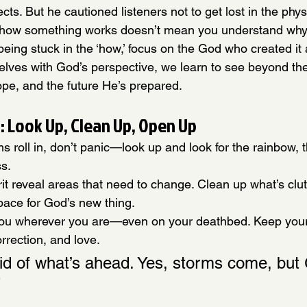
ects. But he cautioned listeners not to get lost in the phy
how something works doesn’t mean you understand why it
being stuck in the ‘how,’ focus on the God who created it a
selves with God’s perspective, we learn to see beyond th
pe, and the future He’s prepared.
 Look Up, Clean Up, Open Up
ms roll in, don’t panic—look up and look for the rainbow, 
ss.
rit reveal areas that need to change. Clean up what’s clut
pace for God’s new thing.
u wherever you are—even on your deathbed. Keep your 
rrection, and love.
aid of what’s ahead. Yes, storms come, but
”