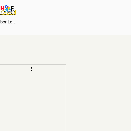
er Log In