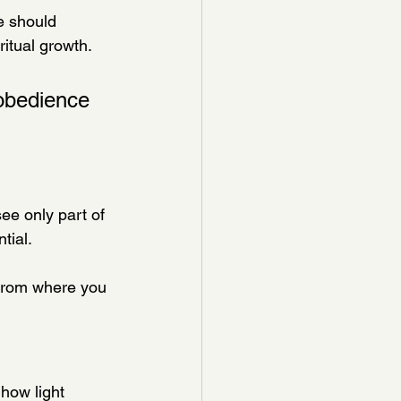
e should 
ritual growth.
obedience 
ee only part of 
tial.
 from where you 
how light 