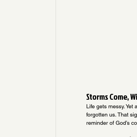
Storms Come, W
Life gets messy. Yet
forgotten us. That sig
reminder of God’s co