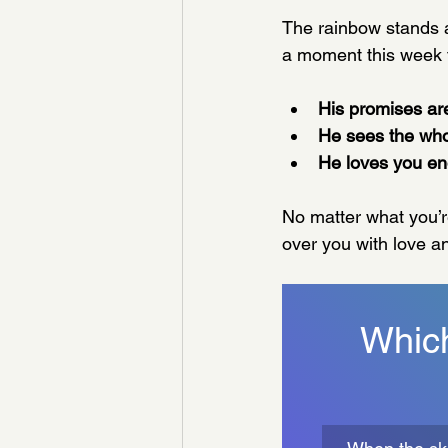
The rainbow stands 
a moment this week
His promises are
He sees the who
He loves you en
No matter what you’r
over you with love an
Which