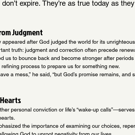
 don’t expire. They’re as true today as the
from Judgment
w appeared after God judged the world for its unrighteous
tant truth: judgment and correction often precede renew
ed us to bounce back and become stronger after periods 
’s refining process to prepare us for something new.
eave a mess,” he said, “but God’s promise remains, and 
 Hearts
r personal conviction or life’s “wake-up calls”—serves 
hearts.
hasized the importance of examining our choices, repe
llowing God to uproot negativity from our lives.