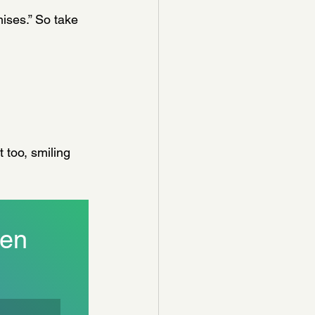
omises.” So take 
 too, smiling 
en 