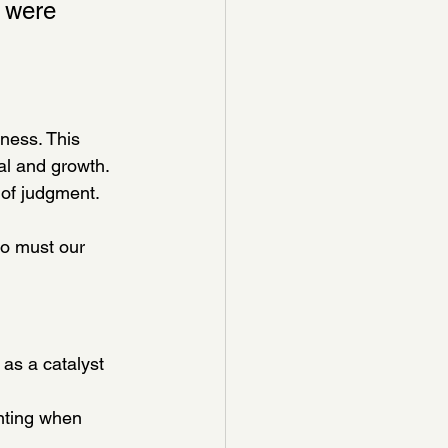
y were 
ness. This 
al and growth.
of judgment. 
so must our 
as a catalyst 
nting when 