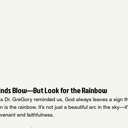
inds Blow—But Look for the Rainbow
 as Dr. GreGory reminded us, God always leaves a sign th
n is the rainbow. It’s not just a beautiful arc in the sky—it
venant and faithfulness.