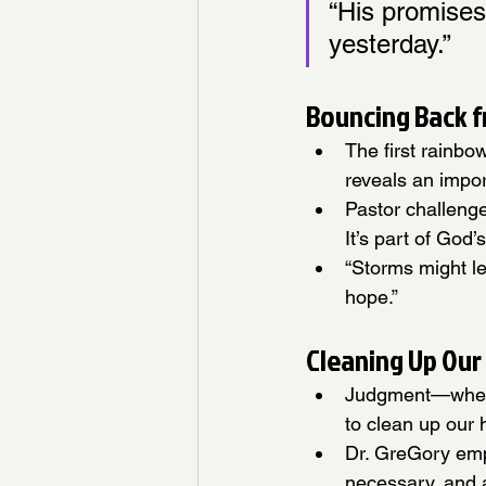
“His promises
yesterday.”
Bouncing Back 
The first rainbo
reveals an impor
Pastor challeng
It’s part of God
“Storms might l
hope.”
Cleaning Up Our
Judgment—whethe
to clean up our 
Dr. GreGory emp
necessary, and a