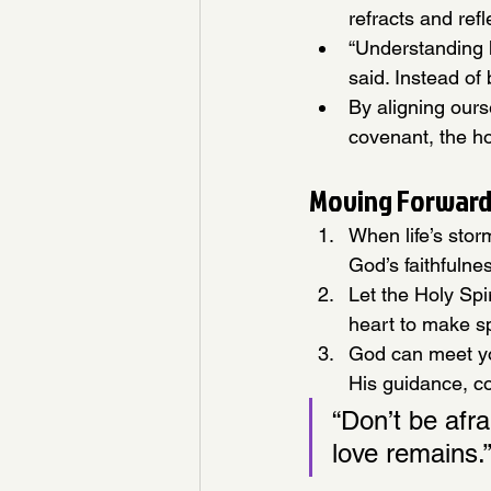
refracts and refl
“Understanding 
said. Instead of 
By aligning our
covenant, the ho
Moving Forward:
When life’s stor
God’s faithfulne
Let the Holy Spi
heart to make s
God can meet yo
His guidance, co
“Don’t be afr
love remains.