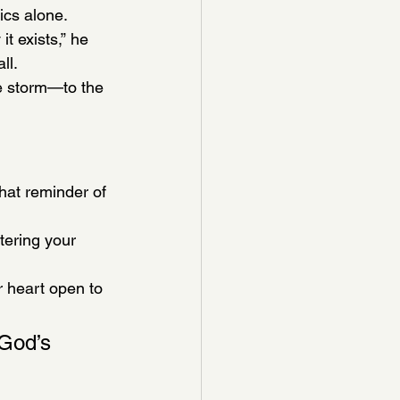
sics alone.
 exists,” he 
ll.
e storm—to the 
that reminder of 
tering your 
heart open to 
 God’s 