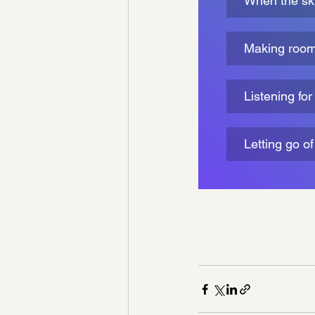
When the skie
Making room 
Listening fo
Letting go o