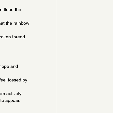
n flood the 
hat the rainbow 
roken thread 
 hope and 
feel tossed by 
m actively 
 to appear.