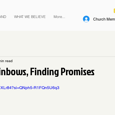
AND
WHAT WE BELIEVE
More...
Church Memb
min read
inbows, Finding Promises
IBHXLr84?si=QNph5-R1FQn5U6q3