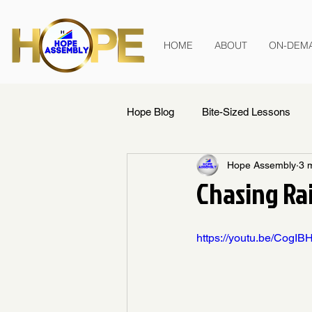
HOME
ABOUT
ON-DEM
Hope Blog
Bite-Sized Lessons
Hope Assembly
3 
Chasing Ra
https://youtu.be/Cog