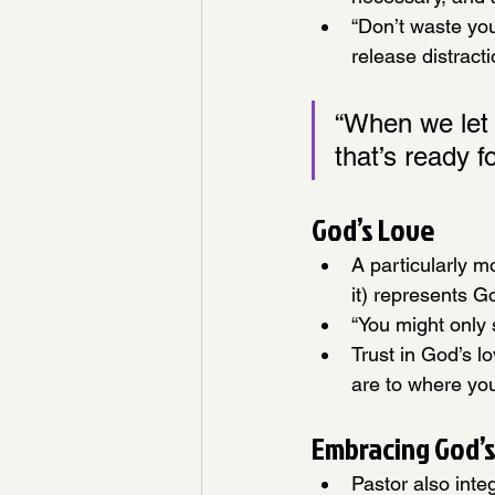
“Don’t waste you
release distracti
“When we let 
that’s ready f
God’s Love
A particularly m
it) represents G
“You might only 
Trust in God’s l
are to where yo
Embracing God’s
Pastor also inte