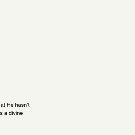
at He hasn’t 
's a divine 