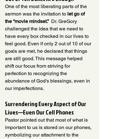
One of the most liberating parts of the 
sermon was the invitation to 
let go of 
the “movie mindset.”
  Dr. GreGory 
challenged the idea that we need to 
have every box checked in our lives to 
feel good. Even if only 2 out of 10 of our 
goals are met, he declared that things 
are still good. This message helped 
shift our focus from striving for 
perfection to recognizing the 
abundance of God's blessings, even in 
our imperfections.
Surrendering Every Aspect of Our 
Lives—Even Our Cell Phones
Pastor pointed out that most of what is 
important to us is stored on our phones, 
symbolizing our attachment to the 