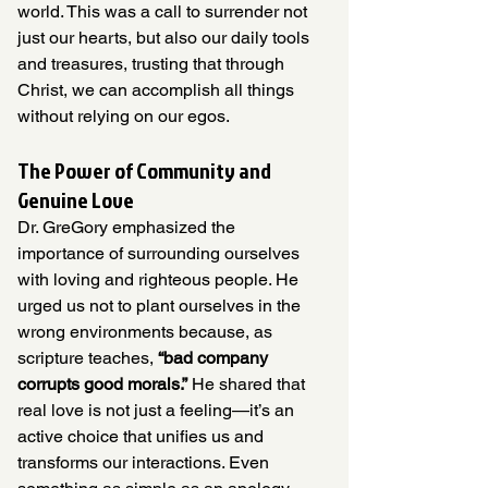
world. This was a call to surrender not 
just our hearts, but also our daily tools 
and treasures, trusting that through 
Christ, we can accomplish all things 
without relying on our egos.
The Power of Community and 
Genuine Love
Dr. GreGory emphasized the 
importance of surrounding ourselves 
with loving and righteous people. He 
urged us not to plant ourselves in the 
wrong environments because, as 
scripture teaches, 
“bad company 
corrupts good morals.”
 He shared that 
real love is not just a feeling—it’s an 
active choice that unifies us and 
transforms our interactions. Even 