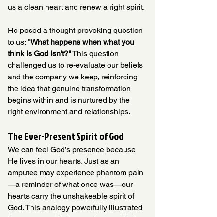
us a clean heart and renew a right spirit.
He posed a thought-provoking question 
to us: 
"What happens when what you 
think is God isn't?"
 This question 
challenged us to re-evaluate our beliefs 
and the company we keep, reinforcing 
the idea that genuine transformation 
begins within and is nurtured by the 
right environment and relationships.
The Ever-Present Spirit of God
We can feel God’s presence because 
He lives in our hearts. Just as an 
amputee may experience phantom pain
—a reminder of what once was—our 
hearts carry the unshakeable spirit of 
God. This analogy powerfully illustrated 