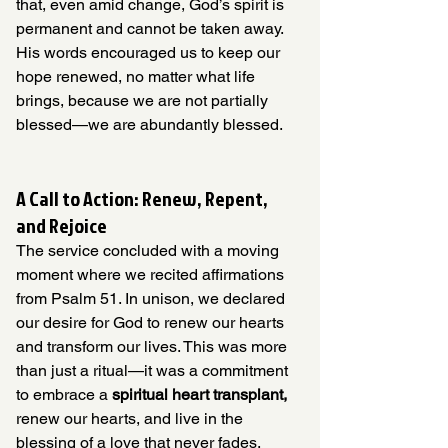
that, even amid change, God’s spirit is 
permanent and cannot be taken away. 
His words encouraged us to keep our 
hope renewed, no matter what life 
brings, because we are not partially 
blessed—we are abundantly blessed.
A Call to Action: Renew, Repent, 
and Rejoice
The service concluded with a moving 
moment where we recited affirmations 
from Psalm 51. In unison, we declared 
our desire for God to renew our hearts 
and transform our lives. This was more 
than just a ritual—it was a commitment 
to embrace a 
spiritual heart transplant,
renew our hearts, and live in the 
blessing of a love that never fades.