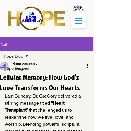
Post
Hope Blog
Hope Assembly
Hope Blog
3 min read
Cellular Memory: How God’s
Bite-Sized Lessons
Love Transforms Our Hearts
Last Sunday, Dr. GreGory delivered a 
stirring message titled 
“Heart 
Transplant”
 that challenged us to 
reexamine how we live, love, and 
worship. Blending powerful scriptural 