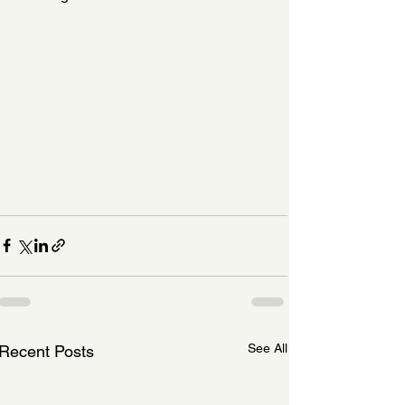
See All
Recent Posts