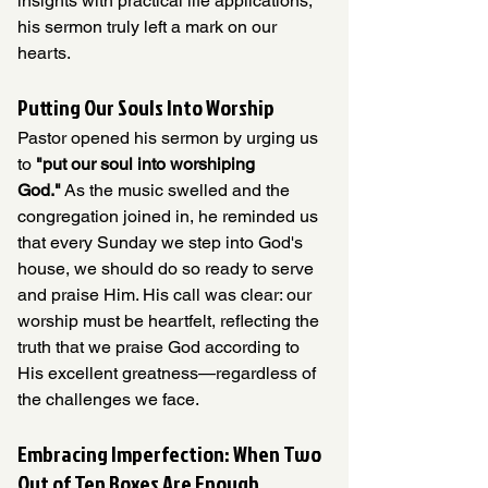
insights with practical life applications, 
his sermon truly left a mark on our 
hearts. 
Putting Our Souls Into Worship
Pastor opened his sermon by urging us 
to 
"put our soul into worshiping 
God."
 As the music swelled and the 
congregation joined in, he reminded us 
that every Sunday we step into God's 
house, we should do so ready to serve 
and praise Him. His call was clear: our 
worship must be heartfelt, reflecting the 
truth that we praise God according to 
His excellent greatness—regardless of 
the challenges we face.
Embracing Imperfection: When Two 
Out of Ten Boxes Are Enough