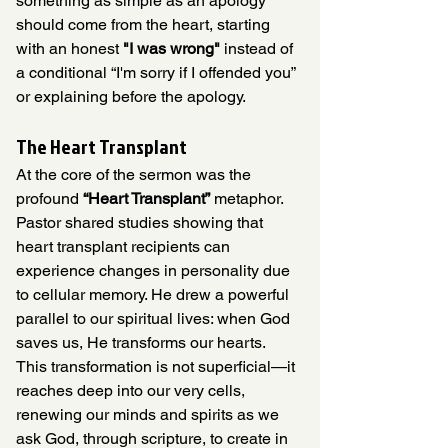
something as simple as an apology 
should come from the heart, starting 
with an honest 
"I was wrong"
 instead of 
a conditional “I'm sorry if I offended you” 
or explaining before the apology. 
The Heart Transplant
At the core of the sermon was the 
profound 
“Heart Transplant”
 metaphor. 
Pastor shared studies showing that 
heart transplant recipients can 
experience changes in personality due 
to cellular memory. He drew a powerful 
parallel to our spiritual lives: when God 
saves us, He transforms our hearts. 
This transformation is not superficial—it 
reaches deep into our very cells, 
renewing our minds and spirits as we 
ask God, through scripture, to create in 