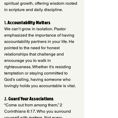
spiritual growth, offering wisdom rooted 
in scripture and daily discipline.
1. 
Accountability Matters
We can’t grow in isolation. Pastor 
emphasized the importance of having 
accountability partners in your life. He 
pointed to the need for honest 
relationships that challenge and 
encourage you to walk in 
righteousness. Whether it's resisting 
temptation or staying committed to 
God’s calling, having someone who 
lovingly holds you accountable is vital.
2. 
Guard Your Associations
“Come out from among them,” 2 
Corinthians 6:17. Who you surround 
yourself with matters. Not every 