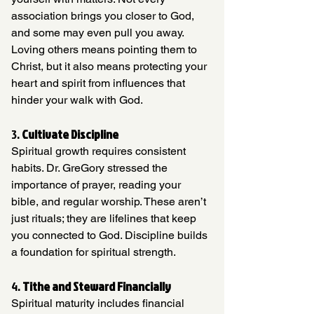
association brings you closer to God, 
and some may even pull you away. 
Loving others means pointing them to 
Christ, but it also means protecting your 
heart and spirit from influences that 
hinder your walk with God.
3. 
Cultivate Discipline
Spiritual growth requires consistent 
habits. Dr. GreGory stressed the 
importance of prayer, reading your 
bible, and regular worship. These aren’t 
just rituals; they are lifelines that keep 
you connected to God. Discipline builds 
a foundation for spiritual strength.
4. 
Tithe and Steward Financially
Spiritual maturity includes financial 