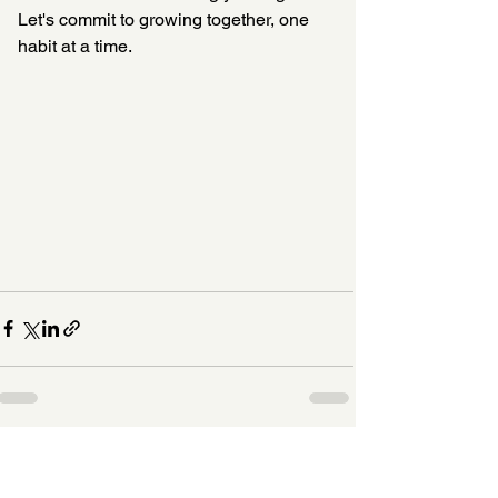
Let's commit to growing together, one 
habit at a time.
See All
Recent Posts