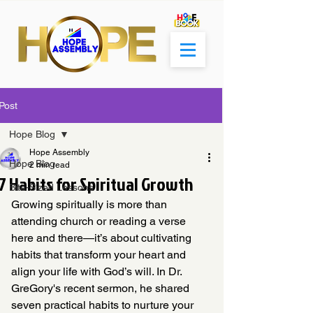
Post
Hope Blog
Hope Assembly
Hope Blog
2 min read
7 Habits for Spiritual Growth
Bite-Sized Lessons
Growing spiritually is more than 
attending church or reading a verse 
here and there—it’s about cultivating 
habits that transform your heart and 
align your life with God’s will. In Dr. 
GreGory's recent sermon, he shared 
seven practical habits to nurture your 