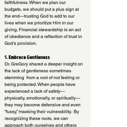
faithfulness. When we plan our 
budgets, we should put a plus sign at 
the end—trusting God to add to our 
lives when we prioritize Him in our 
giving. Financial stewardship is an act 
of obedience and a reflection of trust in 
God’s provision.
5. 
Embrace Gentleness
Dr. GreGory shared a deeper insight on 
the lack of gentleness sometimes 
stemming  from a root of not feeling or 
being protected. When people have 
experienced a lack of safety—
physically, emotionally, or spiritually—
they may become defensive and even 
“fussy,” masking their vulnerability.
By
recognizing these roots, we can 
approach both ourselves and others 