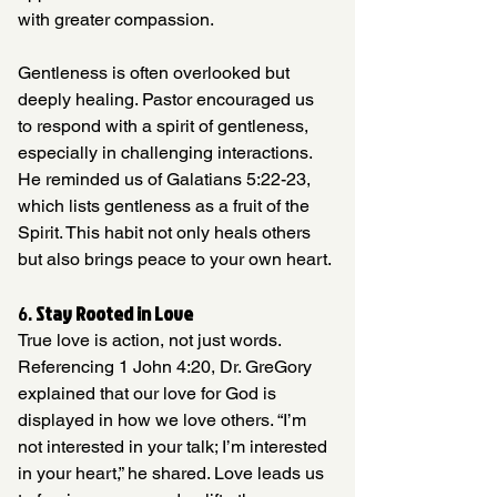
with greater compassion.
Gentleness is often overlooked but 
deeply healing. Pastor encouraged us 
to respond with a spirit of gentleness, 
especially in challenging interactions. 
He reminded us of Galatians 5:22-23, 
which lists gentleness as a fruit of the 
Spirit. This habit not only heals others 
but also brings peace to your own heart.
6. 
Stay Rooted in Love
True love is action, not just words. 
Referencing 1 John 4:20, Dr. GreGory 
explained that our love for God is 
displayed in how we love others. “I’m 
not interested in your talk; I’m interested 
in your heart,” he shared. Love leads us 