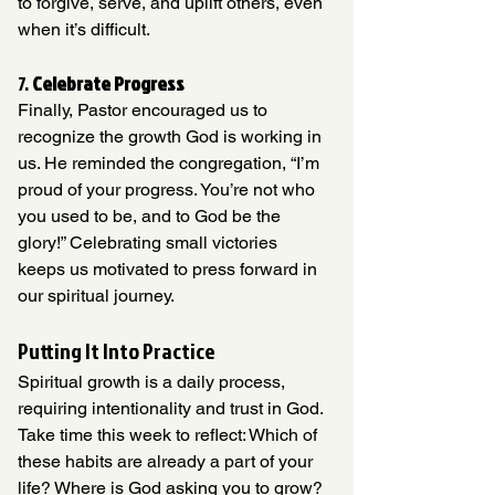
to forgive, serve, and uplift others, even 
when it’s difficult.
7. 
Celebrate Progress
Finally, Pastor encouraged us to 
recognize the growth God is working in 
us. He reminded the congregation, “I’m 
proud of your progress. You’re not who 
you used to be, and to God be the 
glory!” Celebrating small victories 
keeps us motivated to press forward in 
our spiritual journey.
Putting It Into Practice
Spiritual growth is a daily process, 
requiring intentionality and trust in God.  
Take time this week to reflect: Which of 
these habits are already a part of your 
life? Where is God asking you to grow? 