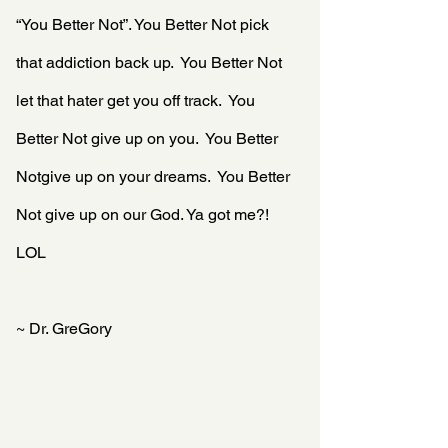
“You Better Not”. You Better Not pick 
that addiction back up.  You Better Not 
let that hater get you off track.  You 
Better Not give up on you.  You Better 
Notgive up on your dreams.  You Better 
Not give up on our God. Ya got me?! 
LOL
~ Dr. GreGory