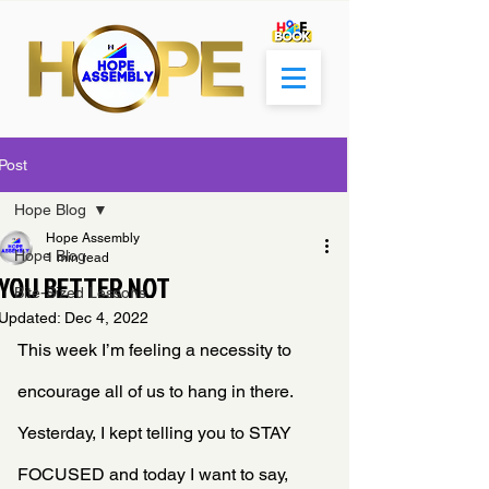
Post
Hope Blog
Hope Assembly
Hope Blog
1 min read
YOU BETTER NOT
Bite-Sized Lessons
Updated:
Dec 4, 2022
This week I’m feeling a necessity to 
encourage all of us to hang in there. 
Yesterday, I kept telling you to STAY 
FOCUSED and today I want to say, 