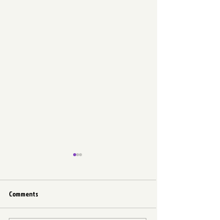
Comments