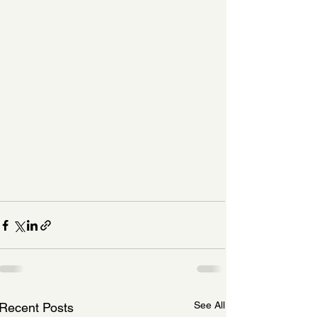
See All
Recent Posts