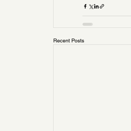
Recent Posts