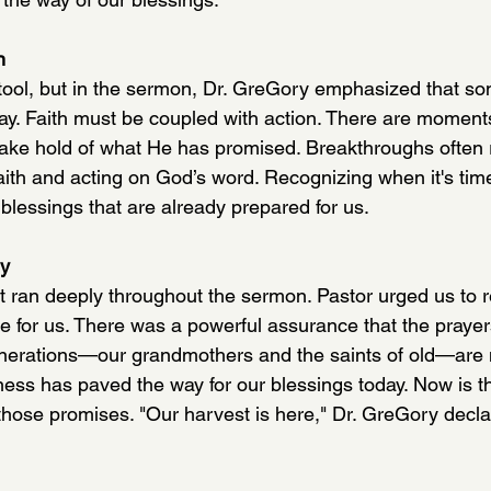
n
 tool, but in the sermon, Dr. GreGory emphasized that som
ray. Faith must be coupled with action. There are momen
 take hold of what He has promised. Breakthroughs often 
aith and acting on God’s word. Recognizing when it's tim
e blessings that are already prepared for us.
dy
 ran deeply throughout the sermon. Pastor urged us to r
ipe for us. There was a powerful assurance that the praye
nerations—our grandmothers and the saints of old—are 
fulness has paved the way for our blessings today. Now is t
those promises. "Our harvest is here," Dr. GreGory decla