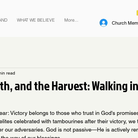
AND
WHAT WE BELIEVE
More...
Church Memb
min read
ith, and the Harvest: Walking i
r: Victory belongs to those who trust in God's promises
aelites celebrated with tambourines after their victory, we 
ver our adversaries. God is not passive—He is actively re
n the way of our blessings.