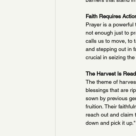
Faith Requires Actio
Prayer is a powerful
not enough just to p
calls us to move, to
and stepping out in f
crucial in seizing th
The Harvest Is Rea
The theme of harvest
blessings that are r
sown by previous ge
fruition. Their faith
reach out and claim 
down and pick it up."