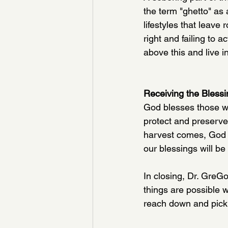
the term "ghetto" as 
lifestyles that leav
right and failing to a
above this and live 
Receiving the Bless
God blesses those wi
protect and preserve
harvest comes, God wi
our blessings will be
In
 closing, Dr. GreGo
things are possible 
reach down and pick 