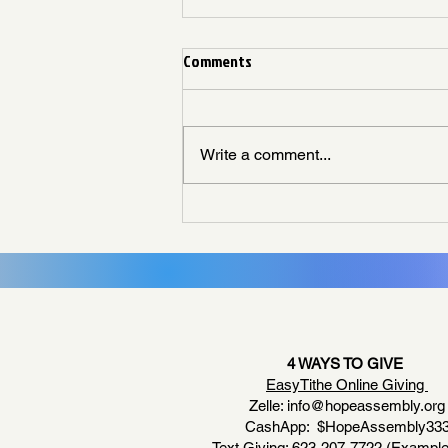
Comments
Write a comment...
Living Like God Already Answered
4 WAYS TO GIVE
EasyTithe Online Giving
Zelle:
info@hopeassembly.org
CashApp: $HopeAssembly33
Text Giving: 623-207-7722 (Example