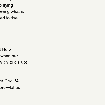
rifying 
owing what is 
ed to rise 
 He will 
 when our 
 try to disrupt 
f God. "All 
here—let us 