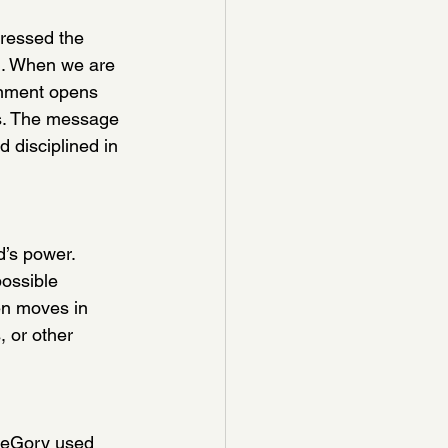
tressed the 
on. When we are 
ignment opens 
rs. The message 
 disciplined in 
’s power.  
ossible 
en moves in 
 or other 
reGory used 