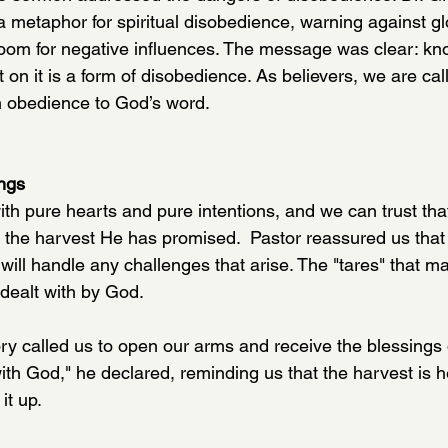
a metaphor for spiritual disobedience, warning against glo
e room for negative influences. The message was clear: kn
ct on it is a form of disobedience. As believers, we are call
in obedience to God’s word.
ings
th pure hearts and pure intentions, and we can trust that
 the harvest He has promised.  Pastor reassured us that
ll handle any challenges that arise. The "tares" that may
 dealt with by God. 
ry called us to open our arms and receive the blessings o
with God," he declared, reminding us that the harvest is 
it up.