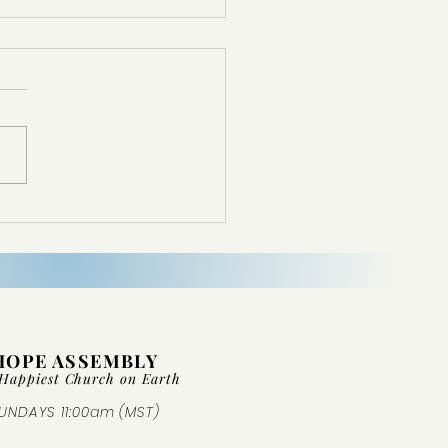
d Not Come From Nowhere
HOPE ASSEMBLY
Happiest Church on Ear
th
UNDAYS 11:00am (MST)