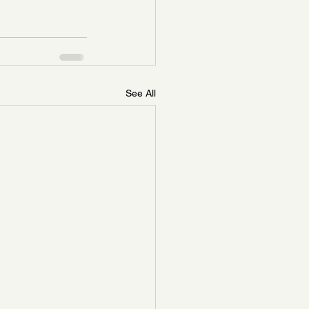
See All