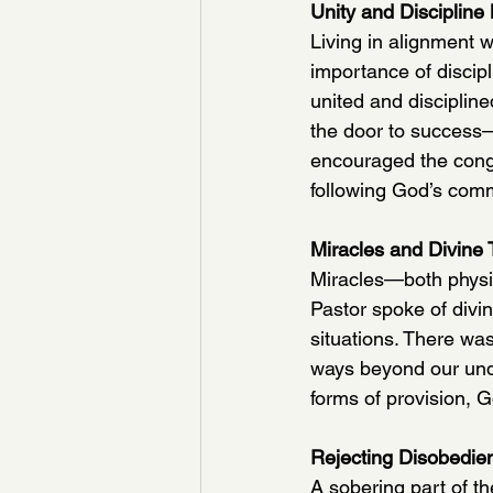
Unity and Discipline
Living in alignment w
importance of discipl
united and discipline
the door to success—n
encouraged the congre
following God’s co
Miracles and Divine 
Miracles—both physic
Pastor spoke of divi
situations. There wa
ways beyond our unde
forms of provision, G
Rejecting Disobedie
A sobering part of t