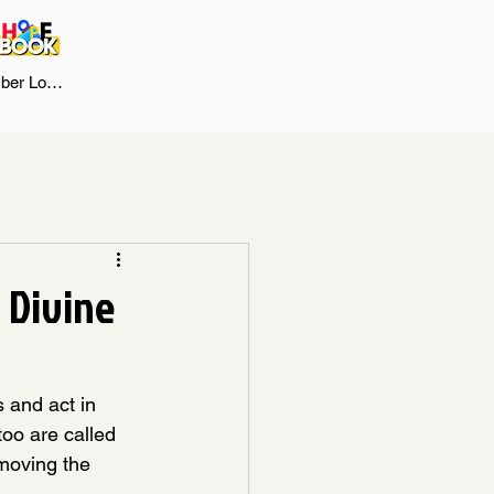
er Log In
n Divine
 and act in 
too are called 
moving the 