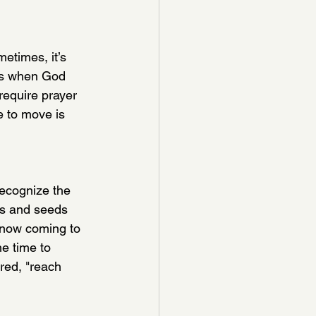
etimes, it’s 
ts when God 
require prayer 
e to move is 
ecognize the 
rs and seeds 
now coming to 
he time to 
red, "reach 