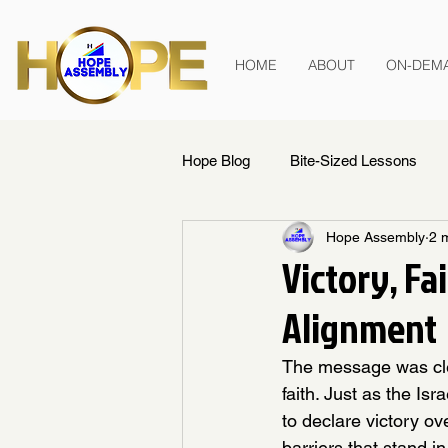
HOME
ABOUT
ON-DEM
Hope Blog
Bite-Sized Lessons
Hope Assembly
2 
Victory, Fa
Alignment
The message was clea
faith. Just as the Isr
to declare victory o
barriers that stand i