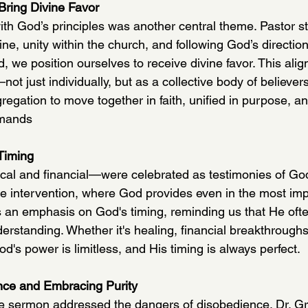
 Bring Divine Favor
ith God’s principles was another central theme. Pastor s
ine, unity within the church, and following God’s directi
d, we position ourselves to receive divine favor. This al
ot just individually, but as a collective body of believe
gation to move together in faith, unified in purpose, and
mmands
Timing
al and financial—were celebrated as testimonies of God
ne intervention, where God provides even in the most imp
s an emphasis on God's timing, reminding us that He oft
rstanding. Whether it's healing, financial breakthroughs,
od's power is limitless, and His timing is always perfect.
nce and Embracing Purity
he sermon addressed the dangers of disobedience. Dr. G