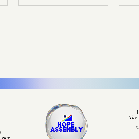
Don’t Let the Memory Fade
It Di
The 
S
3
 $50)