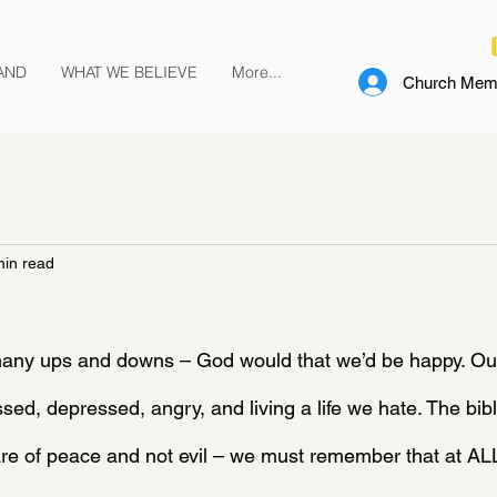
AND
WHAT WE BELIEVE
More...
Church Memb
min read
any ups and downs – God would that we’d be happy. Our
sed, depressed, angry, and living a life we hate. The bibl
are of peace and not evil – we must remember that at A