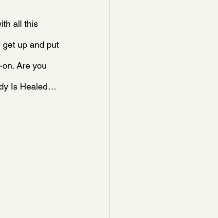
h all this 
 get up and put 
-on. Are you 
ody Is Healed…