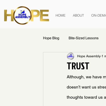
HOME
ABOUT
ON-DEM
Hope Blog
Bite-Sized Lessons
Hope Assembly
1 
TRUST
Although, we have m
doesn’t want us stres
thoughts toward us 