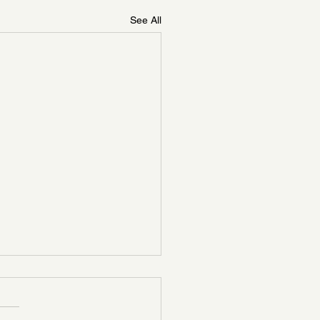
See All