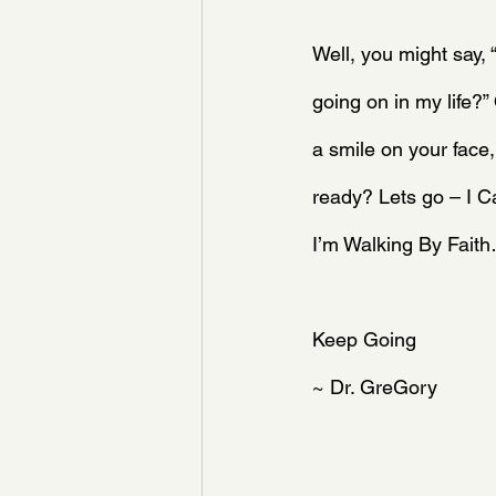
Well, you might say, 
going on in my life?
a smile on your face,
ready? Lets go – I
I’m Walking By Fait
Keep Going 
~ Dr. GreGory