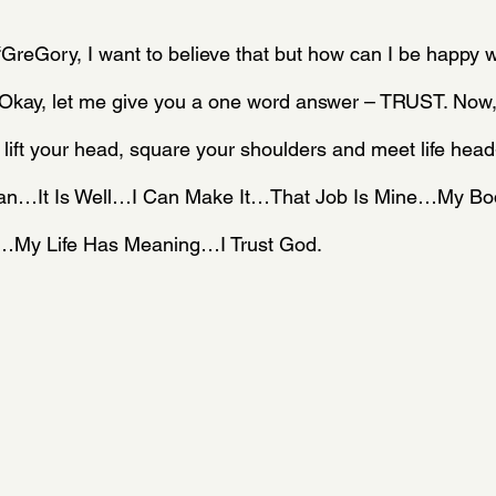
“GreGory, I want to believe that but how can I be happy wit
” Okay, let me give you a one word answer – TRUST. Now,
 lift your head, square your shoulders and meet life head
 Can…It Is Well…I Can Make It…That Job Is Mine…My B
h…My Life Has Meaning…I Trust God.