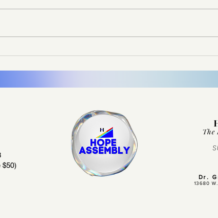
Don’t Let the Memory Fade
It Di
The 
S
3
 $50)
Dr. 
13680 W.