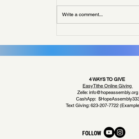
Write a comment...
Living Like God Already Answered
4 WAYS TO GIVE
EasyTithe Online Giving
Zelle:
info@hopeassembly.org
CashApp: $HopeAssembly33
Text Giving: 623-207-7722 (Example
FOLLOW