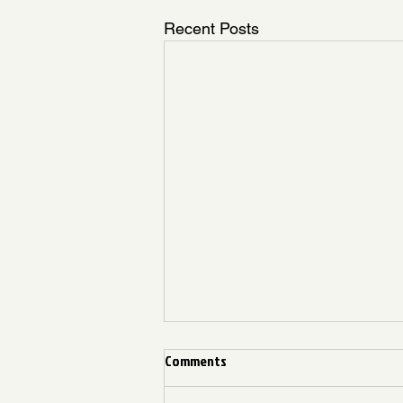
Recent Posts
Comments