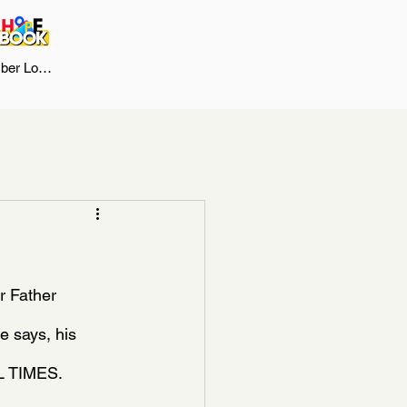
er Log In
 Father 
e says, his 
LL TIMES.