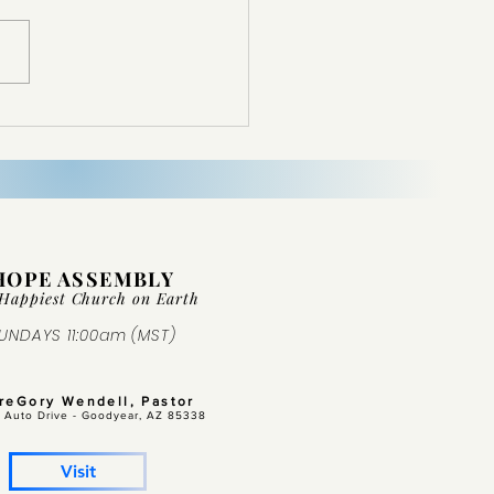
d Not Come From Nowhere
HOPE ASSEMBLY
Happiest Church on Ear
th
UNDAYS 11:00am (MST)
GreGory Wendell, Pastor
 Auto Drive -
Goodyear, AZ 85338
Visit