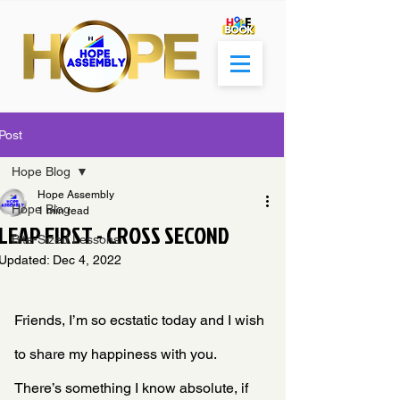
Post
Hope Blog
Hope Assembly
Hope Blog
1 min read
LEAP FIRST - CROSS SECOND
Bite-Sized Lessons
Updated:
Dec 4, 2022
Friends, I’m so ecstatic today and I wish 
to share my happiness with you. 
There’s something I know absolute, if 