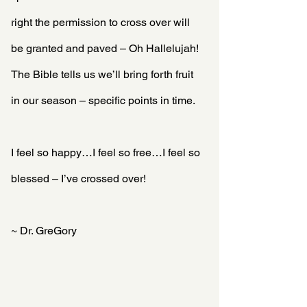
right the permission to cross over will 
be granted and paved – Oh Hallelujah! 
The Bible tells us we’ll bring forth fruit 
in our season – specific points in time.
I feel so happy…I feel so free…I feel so 
blessed – I’ve crossed over!
~ Dr. GreGory