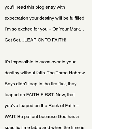
you’ll read this blog entry with 
expectation your destiny will be fulfilled. 
I’m so excited for you – On Your Mark…
Get Set…LEAP ONTO FAITH!
It’s impossible to cross over to your 
destiny without faith. The Three Hebrew 
Boys didn’t leap in the fire first, they 
leaped on FAITH FIRST. Now, that 
you’ve leaped on the Rock of Faith – 
WAIT. Be patient because God has a 
specific time table and when the time is 