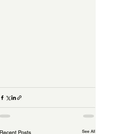
See All
Recent Posts