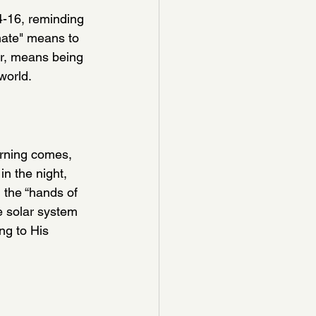
-16, reminding 
inate" means to 
er, means being 
world. 
orning comes, 
n the night, 
, the “hands of 
e solar system 
ng to His 