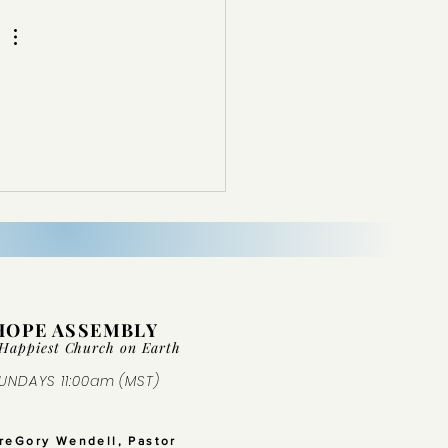
HOPE ASSEMBLY
Happiest Church on Ear
th
UNDAYS 11:00am (MST)
GreGory Wendell, Pastor