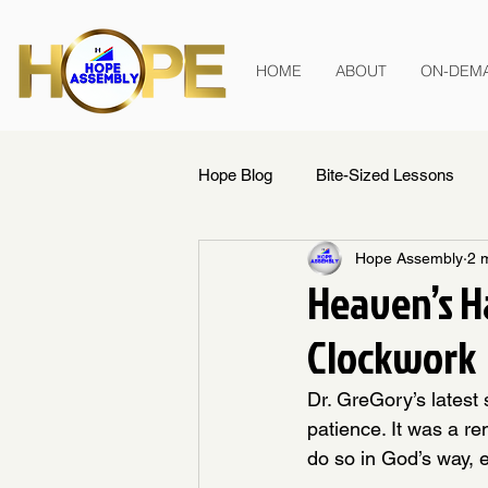
HOME
ABOUT
ON-DEM
Hope Blog
Bite-Sized Lessons
Hope Assembly
2 
Heaven’s Ha
Clockwork
Dr. GreGory’s latest 
patience. It was a re
do so in God’s way, e