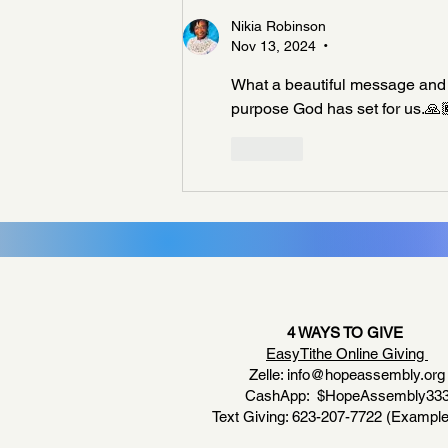
Nikia Robinson
Nov 13, 2024
•
What a beautiful message and rem
purpose God has set for us.🙏
Like
4 WAYS TO GIVE
EasyTithe Online Giving
Zelle:
info@hopeassembly.org
CashApp: $HopeAssembly33
Text Giving: 623-207-7722 (Example