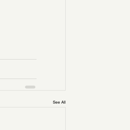
See All