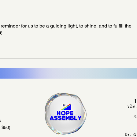
inder for us to be a guiding light, to shine, and to fulfill the 
🏾
The 
S
3
 $50)
Dr. 