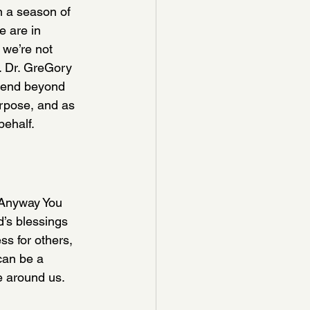
n a season of 
e are in 
 we’re not 
d. Dr. GreGory 
scend beyond 
rpose, and as 
behalf.
“Anyway You 
d’s blessings 
ss for others, 
can be a 
e around us.