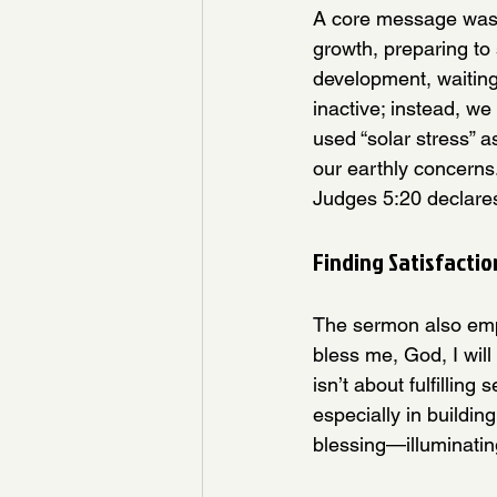
A core message was p
growth, preparing to s
development, waiting 
inactive; instead, we
used “solar stress” 
our earthly concerns
Judges 5:20 declares,
Finding Satisfactio
The sermon also emph
bless me, God, I will
isn’t about fulfillin
especially in buildi
blessing—illuminatin