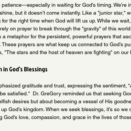
atience—especially in waiting for God’s timing. We’re i
hine, but it doesn’t come instantly. Like a "junior star," w
for the right time when God will lift us up. While we wait,
 rely on prayer to break through the "gravity" of this worl
as a metaphor for the persistent, powerful prayers that a
. These prayers are what keep us connected to God’s pu
 "The stars and the host of heaven are fighting" on our 
n in God’s Blessings
asized gratitude and trust, expressing the sentiment, 
 be satisfied."  Dr. GreGory reminded us that seeking Go
g selfish desires but about becoming a vessel of His goodne
ng up God’s kingdom. When we seek blessings, it’s so we 
g God’s love, compassion, and grace in the lives of thos