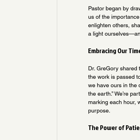
Pastor began by draw
us of the importance 
enlighten others, sh
a light ourselves—an
Embracing Our Time
Dr. GreGory shared t
the work is passed t
we have ours in the da
the earth.” We’re par
marking each hour, w
purpose.
The Power of Patie