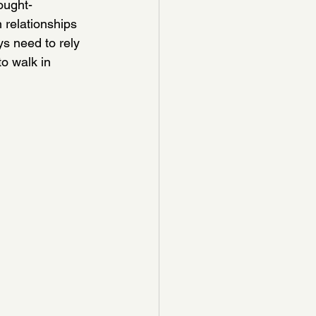
ought-
 relationships 
s need to rely 
o walk in 