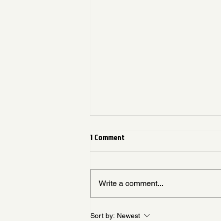
1 Comment
Write a comment...
Living Like God Already Answered
Sort by:
Newest