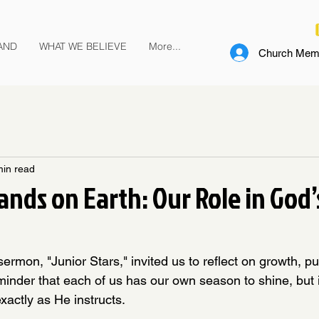
AND
WHAT WE BELIEVE
More...
Church Memb
min read
nds on Earth: Our Role in God’
sermon, "Junior Stars," invited us to reflect on growth, p
minder that each of us has our own season to shine, but it
xactly as He instructs.