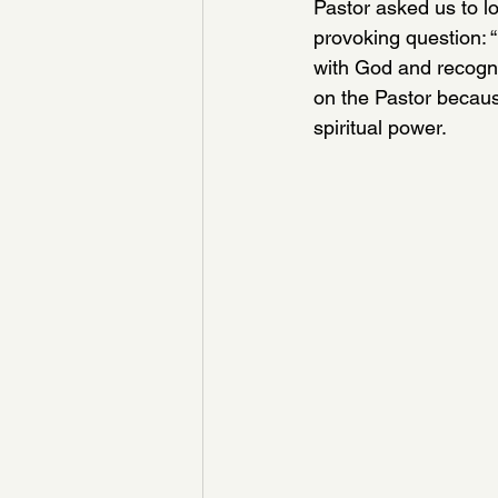
Pastor asked us to lo
provoking question: “
with God and recogni
on the Pastor becaus
spiritual power. 