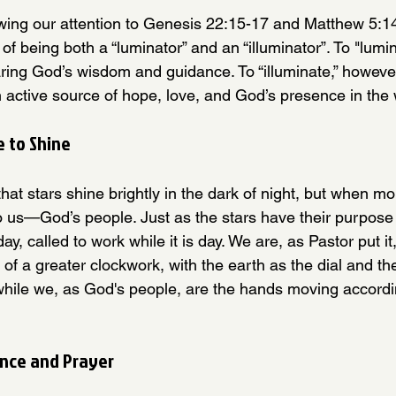
ing our attention to Genesis 22:15-17 and Matthew 5:14
of being both a “luminator” and an “illuminator”. To "lum
aring God’s wisdom and guidance. To “illuminate,” howev
 active source of hope, love, and God’s presence in the 
 to Shine
hat stars shine brightly in the dark of night, but when m
o us—God’s people. Just as the stars have their purpose i
y, called to work while it is day. We are, as Pastor put it
t of a greater clockwork, with the earth as the dial and th
hile we, as God's people, are the hands moving accordi
nce and Prayer