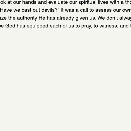
ok at our hands and evaluate our spiritual lives with a th
Have we cast out devils?” It was a call to assess our own
ze the authority He has already given us. We don’t alway
e God has equipped each of us to pray, to witness, and t