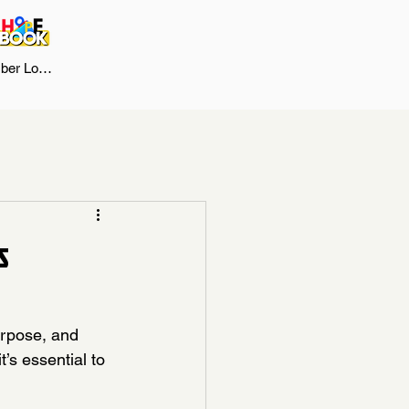
er Log In
s
urpose, and 
’s essential to 