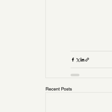
Recent Posts