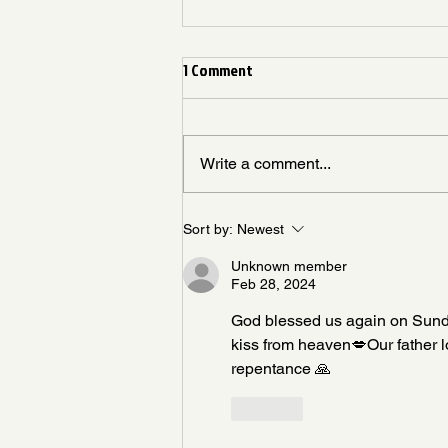
1 Comment
Write a comment...
Living Like God Already Answered
Sort by:
Newest
Unknown member
Feb 28, 2024
God blessed us again on Sunday w
kiss from heaven💋Our father 
repentance 🙏
Like