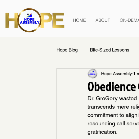
HOME
ABOUT
ON-DEM
Hope Blog
Bite-Sized Lessons
Hope Assembly
1 
Obedience 
Dr. GreGory wasted n
transcends mere relig
commitment to alignin
resounding call serve
gratification.