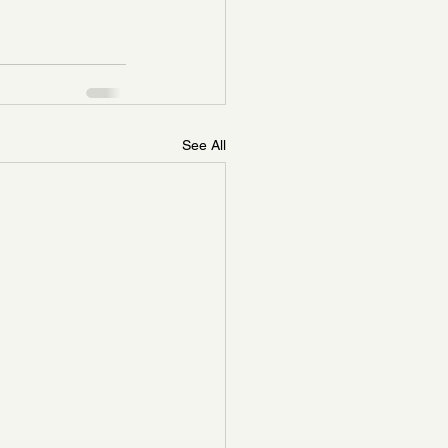
See All