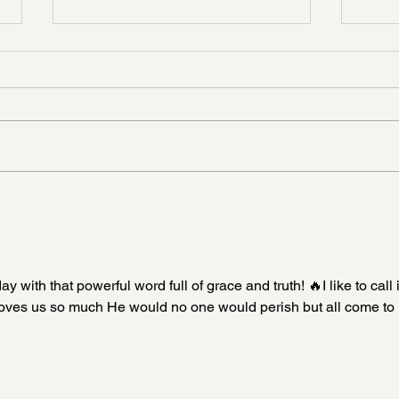
Don’t Let the Memory Fade
It Di
ith that powerful word full of grace and truth! 🔥I like to call i
loves us so much He would no one would perish but all come to 