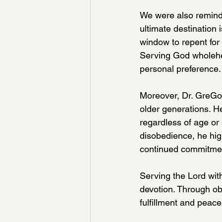
We were also reminde
ultimate destination 
window to repent for
Serving God wholehea
personal preference.
Moreover, Dr. GreGor
older generations. H
regardless of age or 
disobedience, he hig
continued commitment
Serving the Lord with
devotion. Through ob
fulfillment and peace