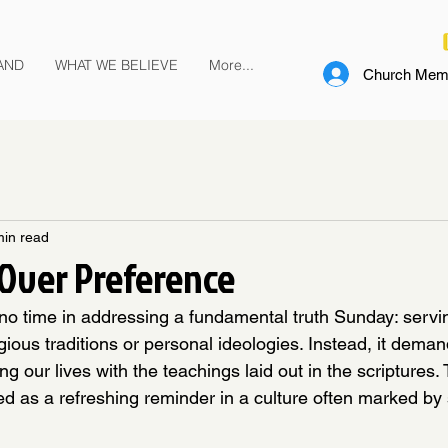
AND
WHAT WE BELIEVE
More...
Church Memb
min read
Over Preference
o time in addressing a fundamental truth Sunday: servi
ious traditions or personal ideologies. Instead, it deman
g our lives with the teachings laid out in the scriptures. 
d as a refreshing reminder in a culture often marked by 