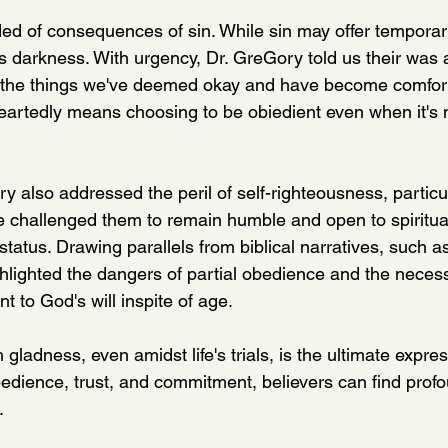
d of consequences of sin. While sin may offer temporary
is darkness. With urgency, Dr. GreGory told us their was
 the things we've deemed okay and have become comforta
rtedly means choosing to be obiedient even when it's n
y also addressed the peril of self-righteousness, partic
e challenged them to remain humble and open to spiritual
status. Drawing parallels from biblical narratives, such as
hlighted the dangers of partial obedience and the necessi
 to God's will inspite of age.
 gladness, even amidst life's trials, is the ultimate expres
edience, trust, and commitment, believers can find profou
. 