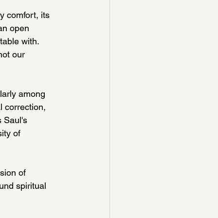
 comfort, its 
 an open 
ble with.  
ot our 
ularly among 
 correction, 
 Saul's 
ty of 
sion of 
nd spiritual 