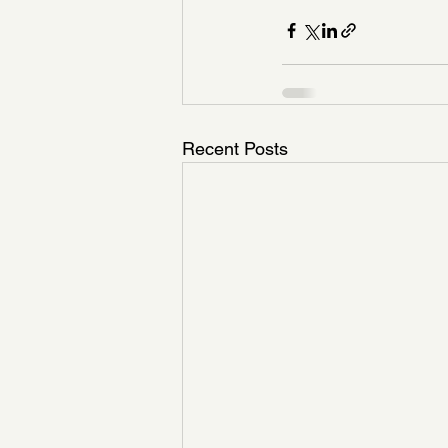
Recent Posts