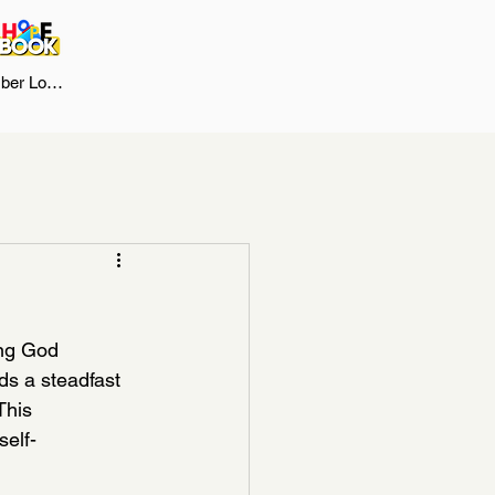
er Log In
ng God 
ds a steadfast 
This 
self-