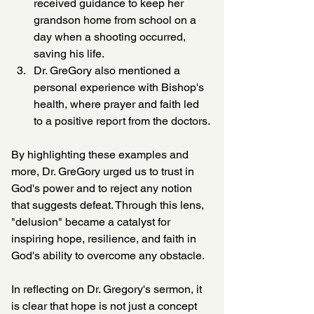
received guidance to keep her 
grandson home from school on a 
day when a shooting occurred, 
saving his life.
Dr. GreGory also mentioned a 
personal experience with Bishop's 
health, where prayer and faith led 
to a positive report from the doctors.
By highlighting these examples and 
more, Dr. GreGory urged us to trust in 
God's power and to reject any notion 
that suggests defeat. Through this lens, 
"delusion" became a catalyst for 
inspiring hope, resilience, and faith in 
God's ability to overcome any obstacle.
In reflecting on Dr. Gregory's sermon, it 
is clear that hope is not just a concept 