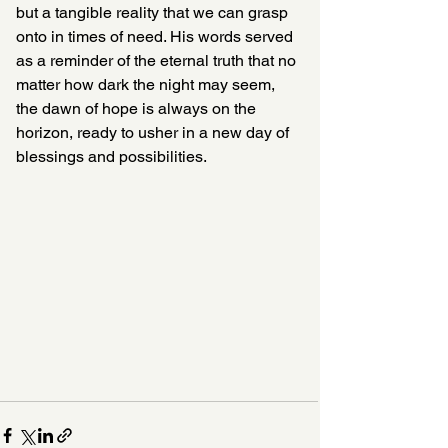
but a tangible reality that we can grasp 
onto in times of need. His words served 
as a reminder of the eternal truth that no 
matter how dark the night may seem, 
the dawn of hope is always on the 
horizon, ready to usher in a new day of 
blessings and possibilities.