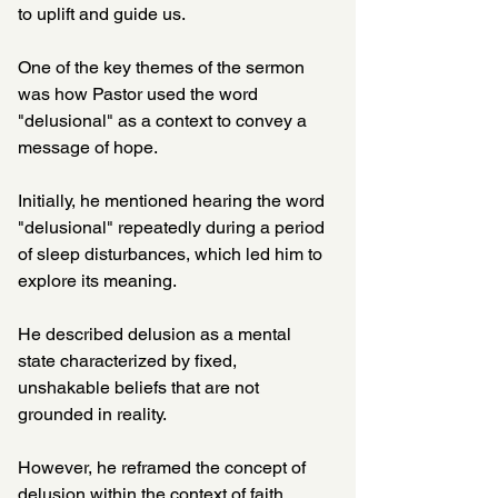
to uplift and guide us. 
One of the key themes of the sermon 
was how Pastor used the word 
"delusional" as a context to convey a 
message of hope. 
Initially, he mentioned hearing the word 
"delusional" repeatedly during a period 
of sleep disturbances, which led him to 
explore its meaning. 
He described delusion as a mental 
state characterized by fixed, 
unshakable beliefs that are not 
grounded in reality. 
However, he reframed the concept of 
delusion within the context of faith, 