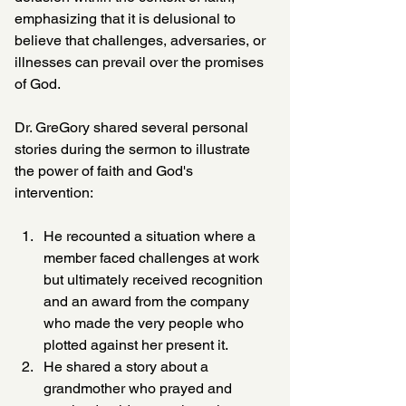
emphasizing that it is delusional to 
believe that challenges, adversaries, or 
illnesses can prevail over the promises 
of God.
Dr. GreGory shared several personal 
stories during the sermon to illustrate 
the power of faith and God's 
intervention:
He recounted a situation where a 
member faced challenges at work 
but ultimately received recognition 
and an award from the company 
who made the very people who 
plotted against her present it.  
He shared a story about a 
grandmother who prayed and 