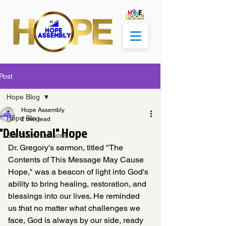
Post
Hope Blog
Hope Assembly
Hope Blog
2 min read
"Delusional" Hope
Bite-Sized Lessons
Dr. Gregory's sermon, titled "The 
Contents of This Message May Cause 
Hope," was a beacon of light into God's 
ability to bring healing, restoration, and 
blessings into our lives. He reminded 
us that no matter what challenges we 
face, God is always by our side, ready 