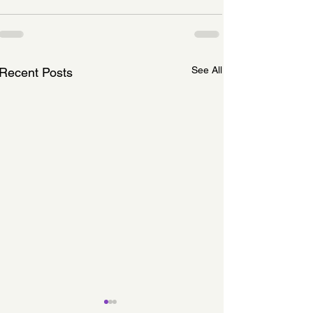
See All
Recent Posts