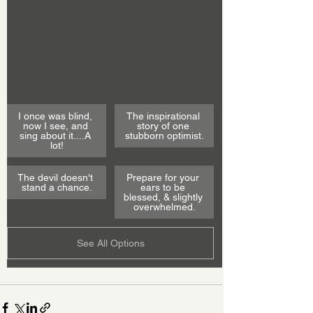
I once was blind, 
The inspirational 
now I see, and 
story of one 
sing about it....A 
stubborn optimist.
lot!
The devil doesn't 
Prepare for your 
stand a chance.
ears to be 
blessed, & slightly 
overwhelmed.
See All Options