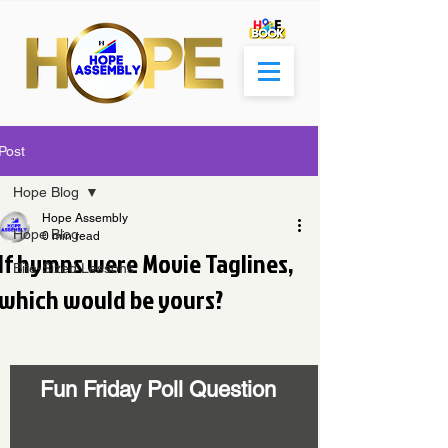
Post
Hope Blog
Hope Assembly
Hope Blog
0 min read
If hymns were Movie Taglines,
Bite-Sized Lessons
which would be yours?
Fun Friday Poll Question