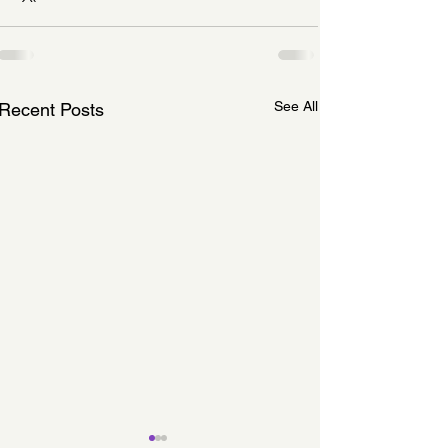
See All
Recent Posts