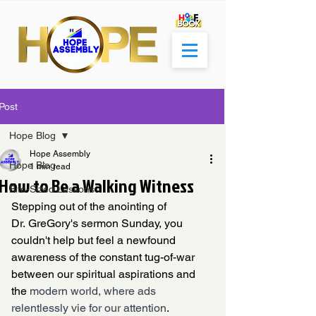
Post
Hope Blog
Hope Assembly
Hope Blog
1 min read
How to Be a Walking Witness
Bite-Sized Lessons
Stepping out of the anointing of 
Dr. GreGory's sermon Sunday, you 
couldn't help but feel a newfound 
awareness of the constant tug-of-war 
between our spiritual aspirations and 
the 
modern world, where ads 
relentlessly vie for our attention
. 