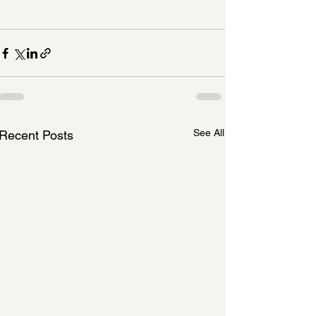
See All
Recent Posts