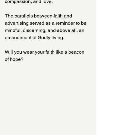
compassion, and love. 
The parallels between faith and 
advertising served as a reminder to be 
mindful, discerning, and above all, an 
embodiment of Godly living.  
Will you wear your faith like a beacon 
of hope?