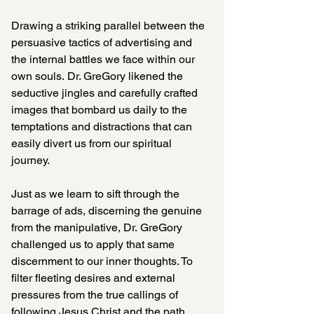
Drawing a striking parallel between the 
persuasive tactics of advertising and 
the internal battles we face within our 
own souls. Dr. GreGory likened the 
seductive jingles and carefully crafted 
images that bombard us daily to the 
temptations and distractions that can 
easily divert us from our spiritual 
journey. 
Just as we learn to sift through the 
barrage of ads, discerning the genuine 
from the manipulative, Dr. GreGory 
challenged us to apply that same 
discernment to our inner thoughts. To 
filter fleeting desires and external 
pressures from the true callings of 
following Jesus Christ and the path 