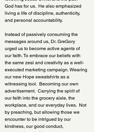
God has for us.  He also emphasized 
living a life of discipline, authenticity, 
and personal accountability. 
Instead of passively consuming the 
messages around us, Dr. GreGory 
urged us to become active agents of 
our faith. To embrace our beliefs with 
the same zeal and creativity as a well-
executed marketing campaign. Wearing 
our new Hope sweatshirts as a 
witnessing tool.  Becoming our own 
advertisement.  Carrying the spirit of 
our faith into the grocery aisle, the 
workplace, and our everyday lives.  Not 
by preaching, but allowing those we 
encounter to be intrigued by our 
kindness, our good conduct, 