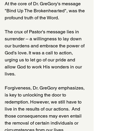
At the core of Dr. GreGory's message 
"Bind Up The Brokenhearted", was the 
profound truth of the Word. 
The crux of Pastor's message lies in 
surrender – a willingness to lay down 
our burdens and embrace the power of 
God's love. It was a call to action, 
urging us to let go of our pride and 
allow God to work His wonders in our 
lives. 
Forgiveness, Dr. GreGory emphasizes, 
is key to unlocking the door to 
redemption. However, we still have to 
live in the results of our actions.  And 
those consequences may even entail 
the removal of certain individuals or 
circumstances from our lives.