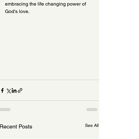
embracing the life changing power of 
God's love. 
See All
Recent Posts