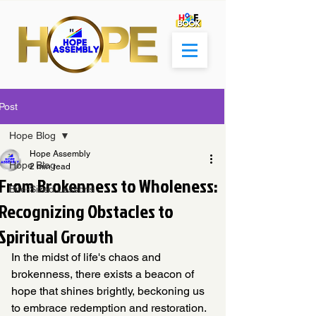
Post
Hope Blog
Hope Assembly
Hope Blog
2 min read
From Brokenness to Wholeness:
Bite-Sized Lessons
Recognizing Obstacles to
Spiritual Growth
In the midst of life's chaos and 
brokenness, there exists a beacon of 
hope that shines brightly, beckoning us 
to embrace redemption and restoration. 