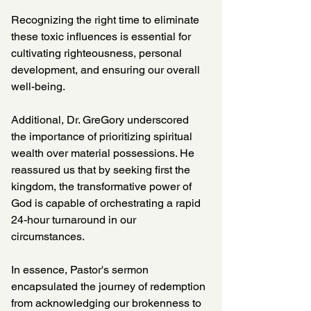
Recognizing the right time to eliminate 
these toxic influences is essential for 
cultivating righteousness, personal 
development, and ensuring our overall 
well-being.
Additional, Dr. GreGory underscored 
the importance of prioritizing spiritual 
wealth over material possessions. He 
reassured us that by seeking first the 
kingdom, the transformative power of 
God is capable of orchestrating a rapid 
24-hour turnaround in our 
circumstances.
In essence, Pastor's sermon 
encapsulated the journey of redemption 
from acknowledging our brokenness to 