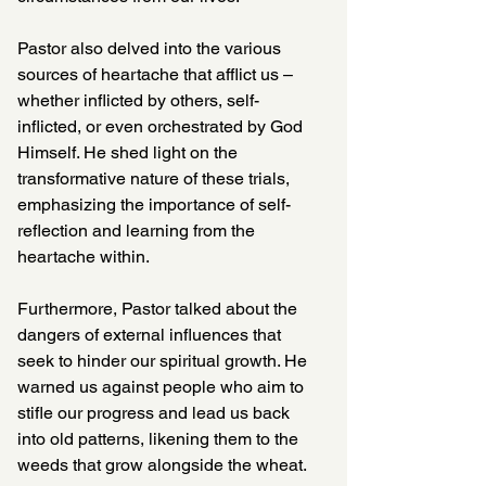
Pastor also delved into the various 
sources of heartache that afflict us – 
whether inflicted by others, self-
inflicted, or even orchestrated by God 
Himself. He shed light on the 
transformative nature of these trials, 
emphasizing the importance of self-
reflection and learning from the 
heartache within.
Furthermore, Pastor talked about the 
dangers of external influences that 
seek to hinder our spiritual growth. He 
warned us against people who aim to 
stifle our progress and lead us back 
into old patterns, likening them to the 
weeds that grow alongside the wheat. 