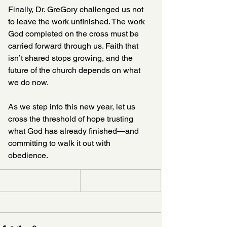
Finally, Dr. GreGory challenged us not 
to leave the work unfinished. The work 
God completed on the cross must be 
carried forward through us. Faith that 
isn’t shared stops growing, and the 
future of the church depends on what 
we do now.
As we step into this new year, let us 
cross the threshold of hope trusting 
what God has already finished—and 
committing to walk it out with 
obedience.