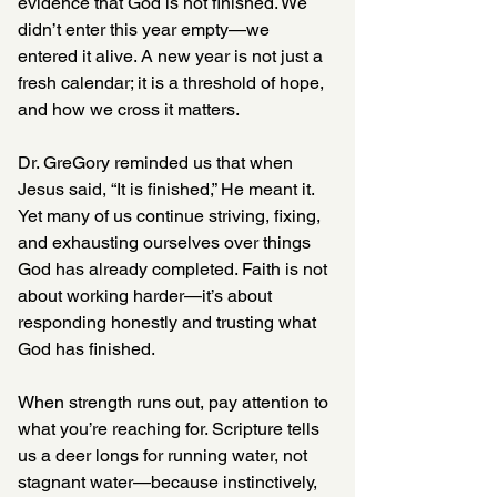
evidence that God is not finished. We 
didn’t enter this year empty—we 
entered it alive. A new year is not just a 
fresh calendar; it is a threshold of hope, 
and how we cross it matters.
Dr. GreGory reminded us that when 
Jesus said, “It is finished,” He meant it. 
Yet many of us continue striving, fixing, 
and exhausting ourselves over things 
God has already completed. Faith is not 
about working harder—it’s about 
responding honestly and trusting what 
God has finished.
When strength runs out, pay attention to 
what you’re reaching for. Scripture tells 
us a deer longs for running water, not 
stagnant water—because instinctively, 