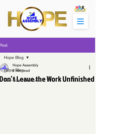
Post
Hope Blog
Hope Assembly
Hope Blog
2 min read
Don’t Leave the Work Unfinished
Bite-Sized Lessons