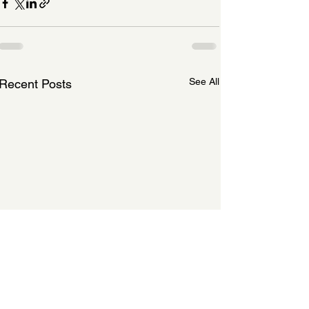
See All
Recent Posts