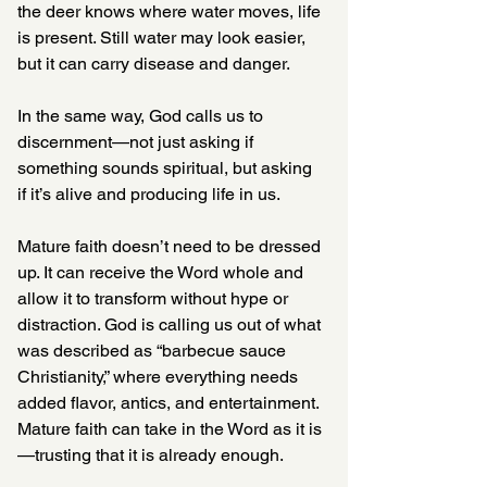
the deer knows where water moves, life 
is present. Still water may look easier, 
but it can carry disease and danger.
In the same way, God calls us to 
discernment—not just asking if 
something sounds spiritual, but asking 
if it’s alive and producing life in us.
Mature faith doesn’t need to be dressed 
up. It can receive the Word whole and 
allow it to transform without hype or 
distraction. God is calling us out of what 
was described as “barbecue sauce 
Christianity,” where everything needs 
added flavor, antics, and entertainment. 
Mature faith can take in the Word as it is
—trusting that it is already enough.