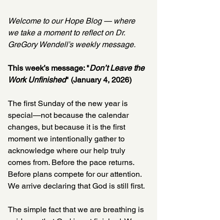
Welcome to our Hope Blog — where 
we take a moment to reflect on Dr. 
GreGory Wendell’s weekly message.
This week’s message: "
Don’t Leave the 
Work Unfinished
" (January 4, 2026)
The first Sunday of the new year is 
special—not because the calendar 
changes, but because it is the first 
moment we intentionally gather to 
acknowledge where our help truly 
comes from. Before the pace returns. 
Before plans compete for our attention. 
We arrive declaring that God is still first.
The simple fact that we are breathing is 