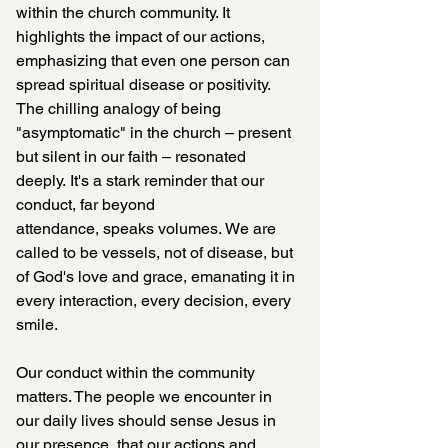
within the church community. It 
highlights the impact of our actions, 
emphasizing that even one person can 
spread spiritual disease or positivity. 
The chilling analogy of being 
"asymptomatic" in the church – present 
but silent in our faith – resonated 
deeply. It's a stark reminder that our 
conduct, far beyond 
attendance, speaks volumes. We are 
called to be vessels, not of disease, but 
of God's love and grace, emanating it in 
every interaction, every decision, every 
smile.
Our conduct within the community 
matters. The people we encounter in 
our daily lives should sense Jesus in 
our presence, that our actions and 