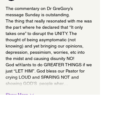
The commentary on Dr GreGory’s 
message Sunday is outstanding. 
The thing that really resonated with me was 
the part where he declared that “It only 
takes one” to disrupt the UNITY. The 
thought of being asymptomatic (not 
knowing) and yet bringing our opinions, 
depression, pessimism, worries, etc into 
the midst and causing disunity NO! 
God w￼ants to do GREATER THINGS if we 
just “LET HIM”. God bless our Pastor for 
crying LOUD and SPARING NOT and 
showing GOD’S  people wher…
Show More
Like
Unknown member
Jan 09, 2024
Replying to
First Lady Cynthia Newman