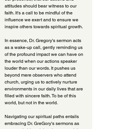
attitudes should bear witness to our 
faith. It's a call to be mindful of the 
influence we exert and to ensure we 
inspire others towards spiritual growth.
In essence, Dr. Gregory's sermon acts 
as a wake-up call, gently reminding us 
of the profound impact we can have on 
the world when our actions speaker 
louder than our words. It pushes us 
beyond mere observers who attend 
church, urging us to actively nurture 
environments in our daily lives that are 
filled with sincere faith. To be of this 
world, but not in the world.
Navigating our spiritual paths entails 
embracing Dr. GreGory's sermons as 