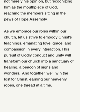
not merely his opinion, but recognizing 
him as the mouthpiece of God, 
reaching the members sitting in the 
pews of Hope Assembly.  
As we embrace our roles within our 
church, let us strive to embody Christ's 
teachings, emanating love, grace, and 
compassion in every interaction. This 
pursuit of Godly conduct and unity will 
transform our church into a sanctuary of 
healing, a beacon of signs and 
wonders.  And together, we'll win the 
lost for Christ, earning our heavenly 
robes, one thread at a time.