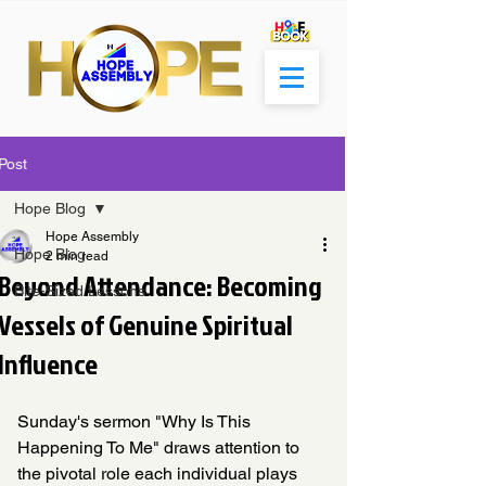
Post
Hope Blog
Hope Assembly
Hope Blog
2 min read
Beyond Attendance: Becoming
Bite-Sized Lessons
Vessels of Genuine Spiritual
Influence
Sunday's sermon "Why Is This 
Happening To Me" draws attention to 
the pivotal role each individual plays 