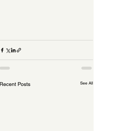
See All
Recent Posts