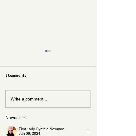
3 Comments
Don’t Let the Memory Fade
It Did Not Come Fr
Write a comment...
Newest
First Lady Cynthia Newman
Jan 09, 2024