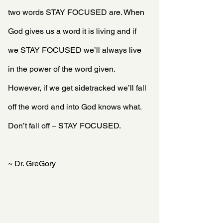
two words STAY FOCUSED are. When 
God gives us a word it is living and if 
we STAY FOCUSED we’ll always live 
in the power of the word given.  
However, if we get sidetracked we’ll fall 
off the word and into God knows what. 
Don’t fall off – STAY FOCUSED.
~ Dr. GreGory