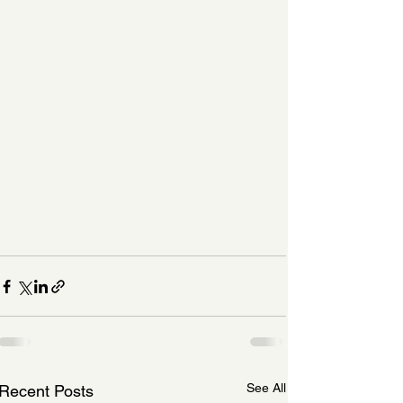
See All
Recent Posts