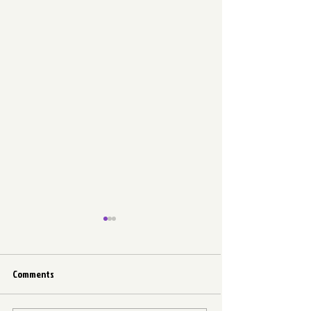
Comments