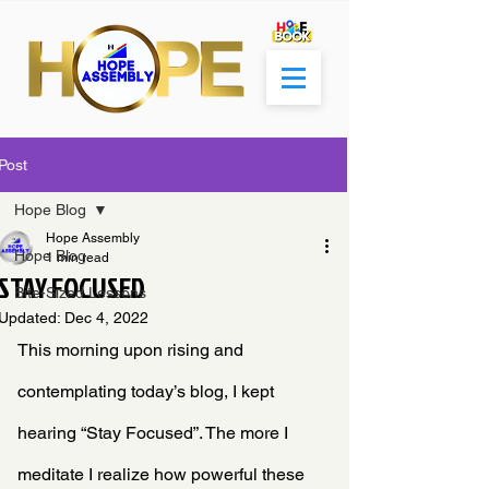
Post
Hope Blog
Hope Assembly
Hope Blog
1 min read
STAY FOCUSED
Bite-Sized Lessons
Updated:
Dec 4, 2022
This morning upon rising and 
contemplating today’s blog, I kept 
hearing “Stay Focused”. The more I 
meditate I realize how powerful these 