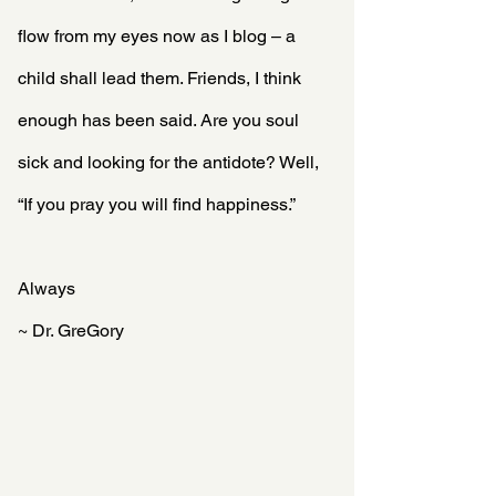
flow from my eyes now as I blog – a 
child shall lead them. Friends, I think 
enough has been said. Are you soul 
sick and looking for the antidote? Well, 
“If you pray you will find happiness.”
Always
~ Dr. GreGory