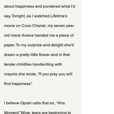
about happiness and pondered what I’d 
say. Tonight, as I watched Lifetime’s 
movie on Coco Chanel, my seven year 
old niece Ariana handed me a piece of 
paper. To my surprise and delight she’d 
drawn a pretty little flower and in that 
tender childlike handwriting with 
crayola she wrote, “If you pray you will 
find happiness.”
I believe Oprah calls that an, “Aha 
Moment.” Wow, tears are beginning to 