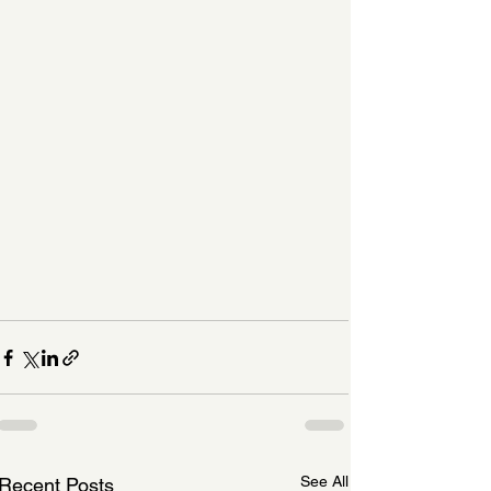
See All
Recent Posts