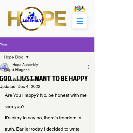
Post
Hope Blog
Hope Assembly
Hope Blog
1 min read
GOD...I JUST WANT TO BE HAPPY
Bite-Sized Lessons
Updated:
Dec 4, 2022
Are You Happy? No, be honest with me 
-are you?
It’s okay to say no, there’s freedom in 
truth. Earlier today I decided to write 