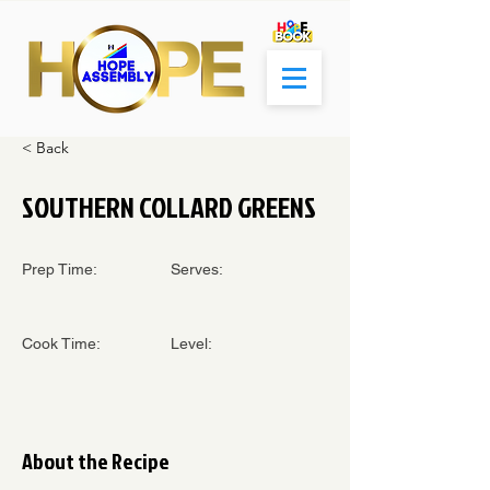
< Back
SOUTHERN COLLARD GREENS
Prep Time:
Serves:
Cook Time:
Level:
About the Recipe