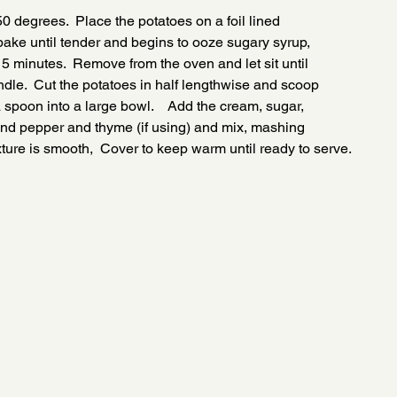
0 degrees.  Place the potatoes on a foil lined
ake until tender and begins to ooze sugary syrup,
5 minutes.  Remove from the oven and let sit until
dle.  Cut the potatoes in half lengthwise and scoop
a spoon into a large bowl.    Add the cream, sugar,
t and pepper and thyme (if using) and mix, mashing
xture is smooth,  Cover to keep warm until ready to serve.