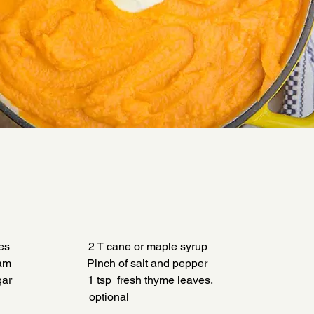
                           2 T cane or maple syrup
                         Pinch of salt and pepper
                          1 tsp  fresh thyme leaves.
                               optional