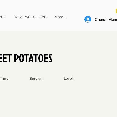
AND
WHAT WE BELIEVE
More...
Church Memb
EET POTATOES
Time:
Level:
Serves: