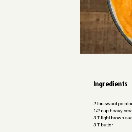
Ingredients
2 lbs sweet potatoes 
1/2 cup heavy cream  
3 T light brown sugar 
3 T butter                 