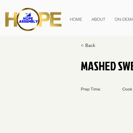
HOME
ABOUT
ON-DEM
< Back
MASHED SW
Prep Time:
Cook 