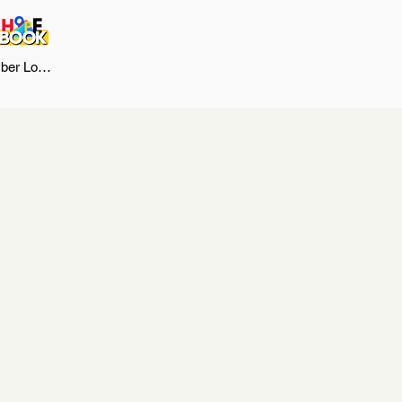
er Log In