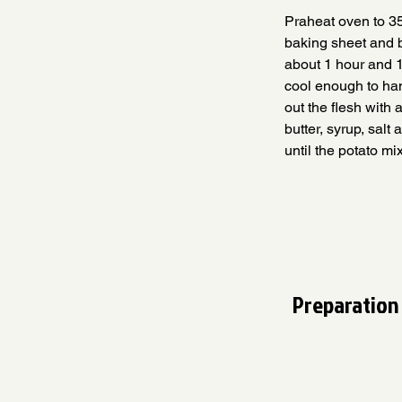
Praheat oven to 35
baking sheet and b
about 1 hour and 1
cool enough to han
out the flesh with 
butter, syrup, sal
until the potato mi
Preparation