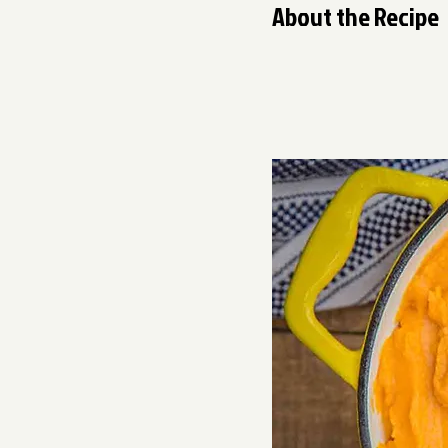
About the Recipe