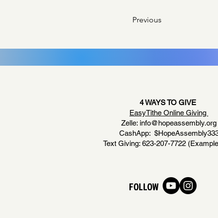
Previous
4 WAYS TO GIVE
EasyTithe Online Giving
Zelle:
info@hopeassembly.org
CashApp: $HopeAssembly33
Text Giving: 623-207-7722 (Example
FOLLOW