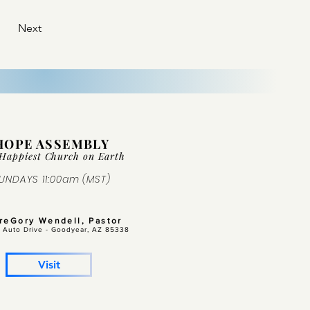
Next
HOPE ASSEMBLY
Happiest Church on Ear
th
UNDAYS 11:00am (MST)
GreGory Wendell, Pastor
 Auto Drive -
Goodyear, AZ 85338
Visit