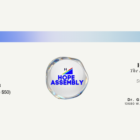
The 
S
3
 $50)
Dr. 
13680 W.