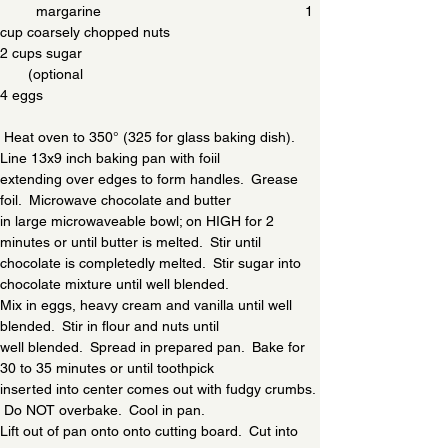
         margarine                                                   1 
cup coarsely chopped nuts
2 cups sugar                                                           
       (optional
4 eggs
 Heat oven to 350° (325 for glass baking dish).  
Line 13x9 inch baking pan with foiil
extending over edges to form handles.  Grease 
foil.  Microwave chocolate and butter
in large microwaveable bowl; on HIGH for 2 
minutes or until butter is melted.  Stir until 
chocolate is completedly melted.  Stir sugar into 
chocolate mixture until well blended.
Mix in eggs, heavy cream and vanilla until well 
blended.  Stir in flour and nuts until
well blended.  Spread in prepared pan.  Bake for 
30 to 35 minutes or until toothpick
inserted into center comes out with fudgy crumbs. 
 Do NOT overbake.  Cool in pan.
Lift out of pan onto onto cutting board.  Cut into 