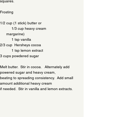
squares.  
Frosting
1/2 cup (1 stick) butter or                                        
           1/3 cup heavy cream
      margarine)                                                        
           1 tsp vanilla
2/3 cup  Hersheys cocoa                                        
           1 tsp lemon extract
3 cups powdered sugar
Melt butter.  Stir in cocoa.   Alternately add 
powered sugar and heavy cream,
beating to spreading consistency.  Add small 
amount additional heavy cream
if needed.  Stir in vanilla and lemon extracts.