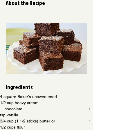
About the Recipe
Ingredients
4 square Baker's unsweetened                           
1/2 cup heavy cream
    chocolate                                                         1 
tsp vanilla
3/4 cup (1 1/2 sticks) butter or                             1 
1/2 cups flour