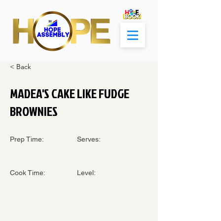
< Back
MADEA'S CAKE LIKE FUDGE
BROWNIES
Prep Time:
Serves:
Cook Time:
Level: