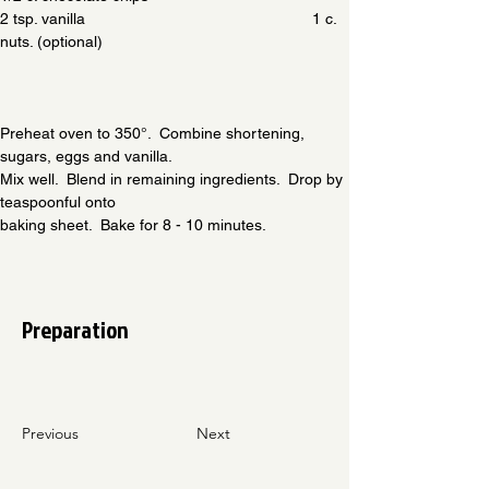
2 tsp. vanilla                                                    1 c. 
nuts. (optional)
Preheat oven to 350°.  Combine shortening, 
sugars, eggs and vanilla.
Mix well.  Blend in remaining ingredients.  Drop by 
teaspoonful onto
baking sheet.  Bake for 8 - 10 minutes.
Preparation
Previous
Next