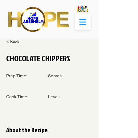
< Back
CHOCOLATE CHIPPERS
Prep Time:
Serves:
Cook Time:
Level:
About the Recipe