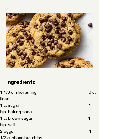
Ingredients
1 1/3 c. shortening                                          3 c. 
flour
1 c. sugar                                                        1 
tsp. baking soda
1 c. brown sugar,                                            1 
tsp. salt
2 eggs                                                             1 
1/2 c. chocolate chips